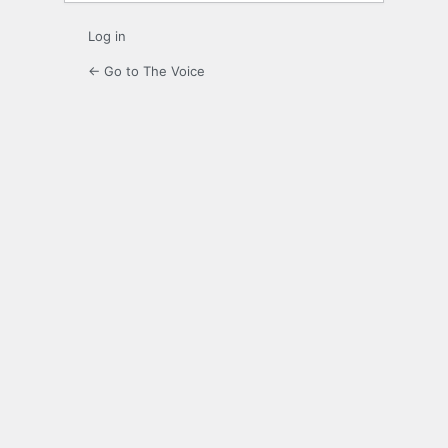
Log in
← Go to The Voice