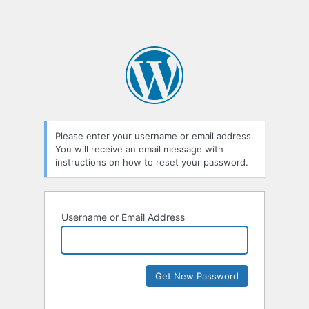
Please enter your username or email address.
You will receive an email message with
instructions on how to reset your password.
Username or Email Address