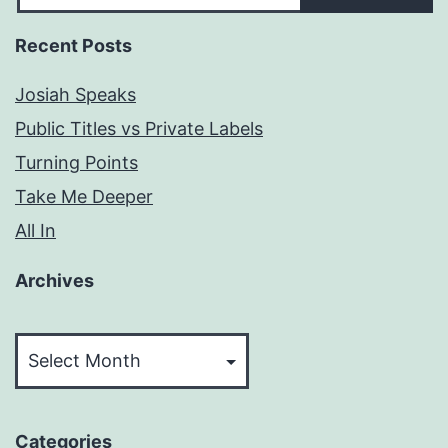
Recent Posts
Josiah Speaks
Public Titles vs Private Labels
Turning Points
Take Me Deeper
All In
Archives
Archives
Categories