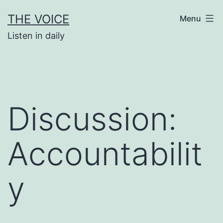
Skip
THE VOICE
Menu
to
Listen in daily
content
Discussion:
Accountabilit
y