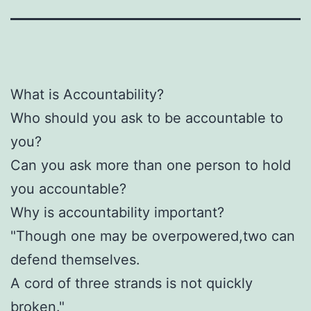
What is Accountability?
Who should you ask to be accountable to
you?
Can you ask more than one person to hold
you accountable?
Why is accountability important?
"Though one may be overpowered,two can
defend themselves.
A cord of three strands is not quickly
broken."