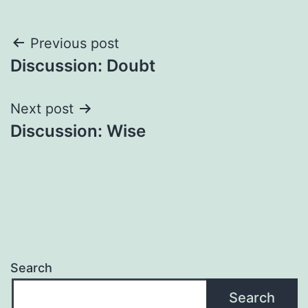
Post
Previous post
Discussion: Doubt
navigation
Next post
Discussion: Wise
Search
Search