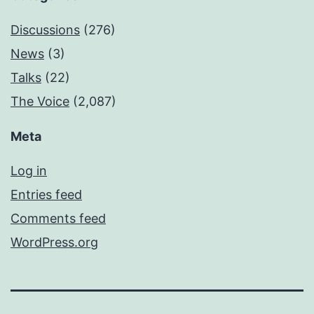
Discussions
(276)
News
(3)
Talks
(22)
The Voice
(2,087)
Meta
Log in
Entries feed
Comments feed
WordPress.org