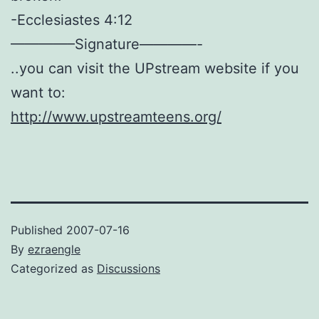
-Ecclesiastes 4:12
————–Signature————-
..you can visit the UPstream website if you
want to:
http://www.upstreamteens.org/
Published
2007-07-16
By
ezraengle
Categorized as
Discussions