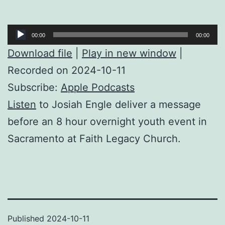
Audio
00:00
00:00
Player
Download file
|
Play in new window
|
Recorded on 2024-10-11
Subscribe:
Apple Podcasts
Listen
to Josiah Engle deliver a message
before an 8 hour overnight youth event in
Sacramento at Faith Legacy Church.
Published
2024-10-11