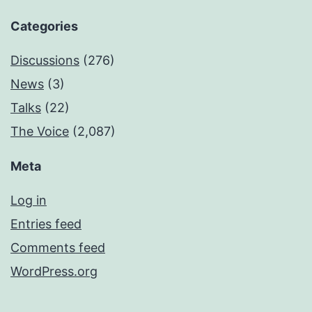
Categories
Discussions
(276)
News
(3)
Talks
(22)
The Voice
(2,087)
Meta
Log in
Entries feed
Comments feed
WordPress.org