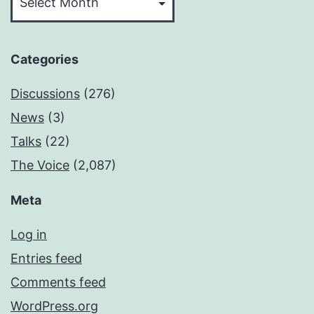
Categories
Discussions
(276)
News
(3)
Talks
(22)
The Voice
(2,087)
Meta
Log in
Entries feed
Comments feed
WordPress.org