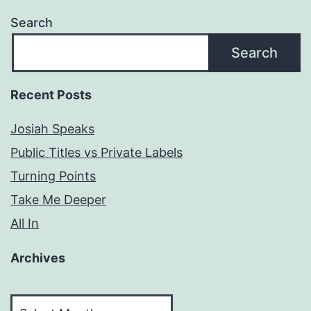
Search
Search
Recent Posts
Josiah Speaks
Public Titles vs Private Labels
Turning Points
Take Me Deeper
All In
Archives
Archives