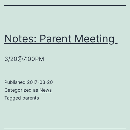
Notes: Parent Meeting
3/20@7:00PM
Published
2017-03-20
Categorized as
News
Tagged
parents