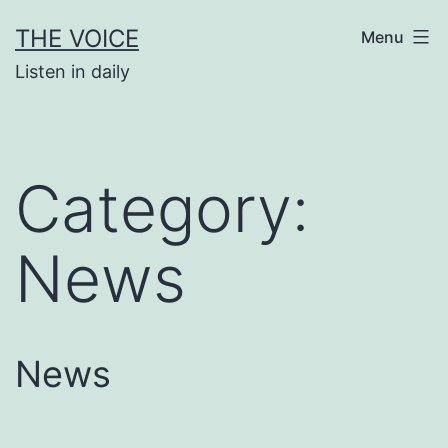
Skip
THE VOICE
Menu
to
Listen in daily
content
Category:
News
News