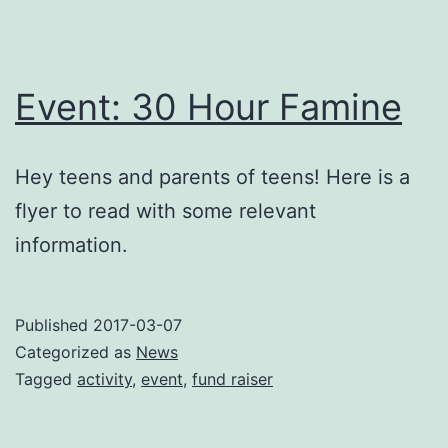
Event: 30 Hour Famine
Hey teens and parents of teens! Here is a
flyer to read with some relevant
information.
Published
2017-03-07
Categorized as
News
Tagged
activity
,
event
,
fund raiser