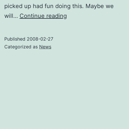
picked up had fun doing this. Maybe we
UPstream
will…
Continue reading
Ninja
Quest
Published
2008-02-27
Spontaneous
Categorized as
News
Event