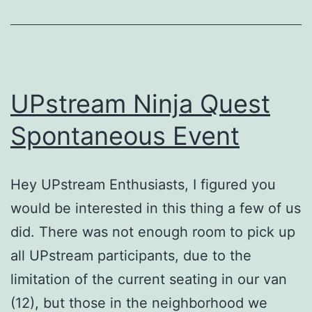
UPstream Ninja Quest
Spontaneous Event
Hey UPstream Enthusiasts, I figured you
would be interested in this thing a few of us
did. There was not enough room to pick up
all UPstream participants, due to the
limitation of the current seating in our van
(12), but those in the neighborhood we