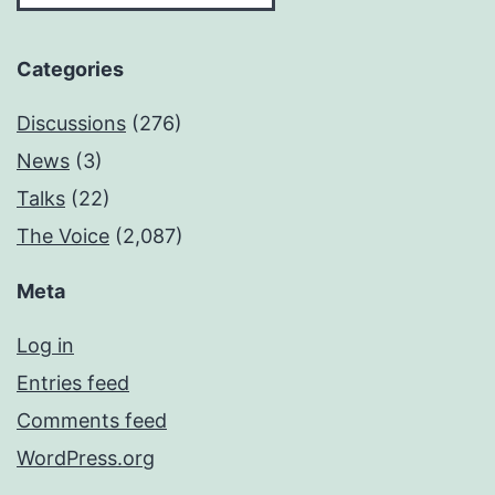
Categories
Discussions
(276)
News
(3)
Talks
(22)
The Voice
(2,087)
Meta
Log in
Entries feed
Comments feed
WordPress.org