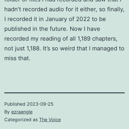
hadn’t recorded audio for it either, so finally,
I recorded it in January of 2022 to be
published in the future. Now I have
recorded my reading of all 1,189 chapters,
not just 1,188. It’s so weird that I managed to
miss that.
Published
2023-09-25
By
ezraengle
Categorized as
The Voice