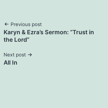
Post
Previous post
Karyn & Ezra’s Sermon: “Trust in
navigation
the Lord”
Next post
All In