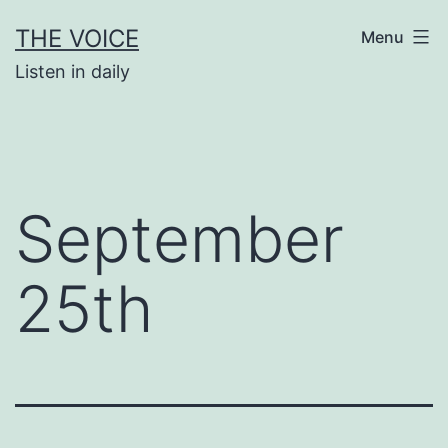
Skip
THE VOICE
Menu
to
Listen in daily
content
September
25th