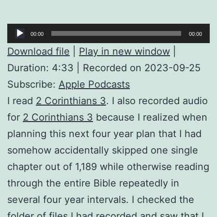
Audio
00:00
00:00
Player
Download file
|
Play in new window
|
Duration: 4:33
|
Recorded on 2023-09-25
Subscribe:
Apple Podcasts
I read
2 Corinthians 3
. I also recorded audio
for
2 Corinthians 3
because I realized when
planning this next four year plan that I had
somehow accidentally skipped one single
chapter out of 1,189 while otherwise reading
through the entire Bible repeatedly in
several four year intervals. I checked the
folder of files I had recorded and saw that I