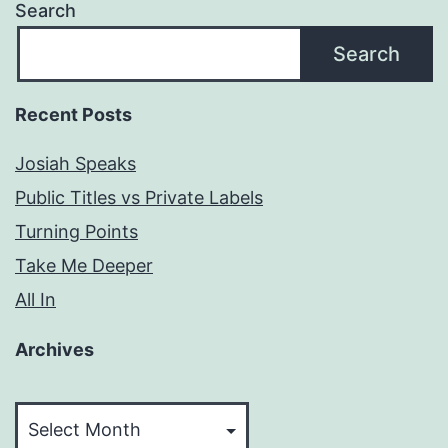
Search
Search
Recent Posts
Josiah Speaks
Public Titles vs Private Labels
Turning Points
Take Me Deeper
All In
Archives
Archives