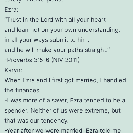
Ezra:
“Trust in the Lord with all your heart
and lean not on your own understanding;
in all your ways submit to him,
and he will make your paths straight.”
-Proverbs 3:5-6 (NIV 2011)
Karyn:
When Ezra and I first got married, I handled
the finances.
-I was more of a saver, Ezra tended to be a
spender. Neither of us were extreme, but
that was our tendency.
-Year after we were married, Ezra told me