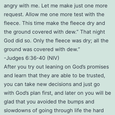
angry with me. Let me make just one more
request. Allow me one more test with the
fleece. This time make the fleece dry and
the ground covered with dew.” That night
God did so. Only the fleece was dry; all the
ground was covered with dew.”
-Judges 6:36-40 (NIV)
After you try out leaning on God’s promises
and learn that they are able to be trusted,
you can take new decisions and just go
with God’s plan first, and later on you will be
glad that you avoided the bumps and
slowdowns of going through life the hard