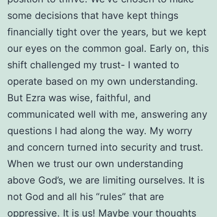
some decisions that have kept things
financially tight over the years, but we kept
our eyes on the common goal. Early on, this
shift challenged my trust- I wanted to
operate based on my own understanding.
But Ezra was wise, faithful, and
communicated well with me, answering any
questions I had along the way. My worry
and concern turned into security and trust.
When we trust our own understanding
above God’s, we are limiting ourselves. It is
not God and all his “rules” that are
oppressive. It is us! Maybe your thoughts