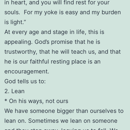
in heart, and you will find rest for your
souls. For my yoke is easy and my burden
is light.”
At every age and stage in life, this is
appealing. God’s promise that he is
trustworthy, that he will teach us, and that
he is our faithful resting place is an
encouragement.
God tells us to:
2. Lean
* On his ways, not ours
We have someone bigger than ourselves to
lean on. Sometimes we lean on someone