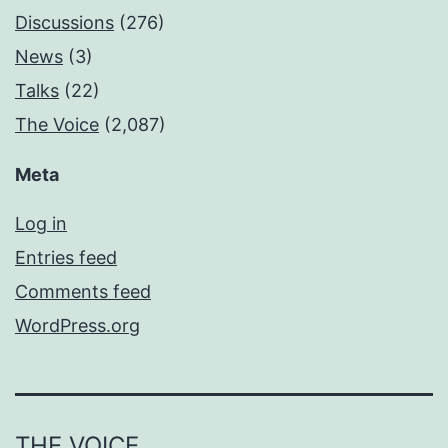
Discussions
(276)
News
(3)
Talks
(22)
The Voice
(2,087)
Meta
Log in
Entries feed
Comments feed
WordPress.org
THE VOICE