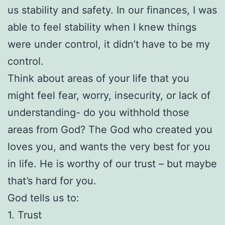
us stability and safety. In our finances, I was
able to feel stability when I knew things
were under control, it didn’t have to be my
control.
Think about areas of your life that you
might feel fear, worry, insecurity, or lack of
understanding- do you withhold those
areas from God? The God who created you
loves you, and wants the very best for you
in life. He is worthy of our trust – but maybe
that’s hard for you.
God tells us to:
1. Trust