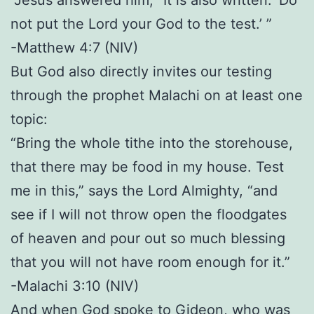
not put the Lord your God to the test.’ ”
-Matthew 4:7 (NIV)
But God also directly invites our testing
through the prophet Malachi on at least one
topic:
“Bring the whole tithe into the storehouse,
that there may be food in my house. Test
me in this,” says the Lord Almighty, “and
see if I will not throw open the floodgates
of heaven and pour out so much blessing
that you will not have room enough for it.”
-Malachi 3:10 (NIV)
And when God spoke to Gideon, who was