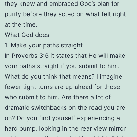
they knew and embraced God’s plan for
purity before they acted on what felt right
at the time.
What God does:
1. Make your paths straight
In Proverbs 3:6 it states that He will make
your paths straight if you submit to him.
What do you think that means? I imagine
fewer tight turns are up ahead for those
who submit to him. Are there a lot of
dramatic switchbacks on the road you are
on? Do you find yourself experiencing a
hard bump, looking in the rear view mirror