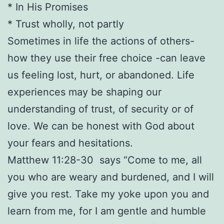
* In His Promises
* Trust wholly, not partly
Sometimes in life the actions of others-
how they use their free choice -can leave
us feeling lost, hurt, or abandoned. Life
experiences may be shaping our
understanding of trust, of security or of
love. We can be honest with God about
your fears and hesitations.
Matthew 11:28-30 says “Come to me, all
you who are weary and burdened, and I will
give you rest. Take my yoke upon you and
learn from me, for I am gentle and humble