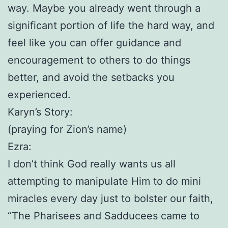
way. Maybe you already went through a
significant portion of life the hard way, and
feel like you can offer guidance and
encouragement to others to do things
better, and avoid the setbacks you
experienced.
Karyn’s Story:
(praying for Zion’s name)
Ezra:
I don’t think God really wants us all
attempting to manipulate Him to do mini
miracles every day just to bolster our faith,
“The Pharisees and Sadducees came to