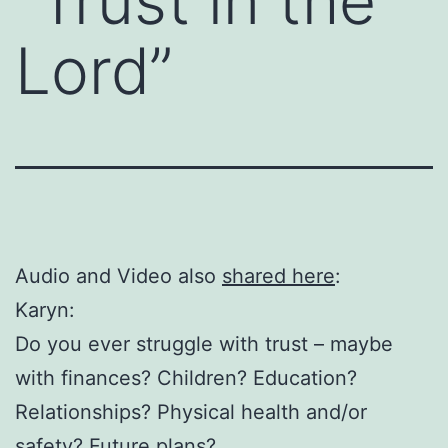
“Trust in the
Lord”
Audio and Video also
shared here
:
Karyn:
Do you ever struggle with trust – maybe
with finances? Children? Education?
Relationships? Physical health and/or
safety? Future plans?