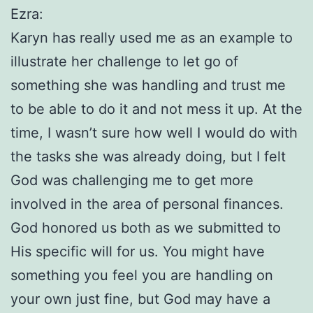
Ezra:
Karyn has really used me as an example to
illustrate her challenge to let go of
something she was handling and trust me
to be able to do it and not mess it up. At the
time, I wasn’t sure how well I would do with
the tasks she was already doing, but I felt
God was challenging me to get more
involved in the area of personal finances.
God honored us both as we submitted to
His specific will for us. You might have
something you feel you are handling on
your own just fine, but God may have a