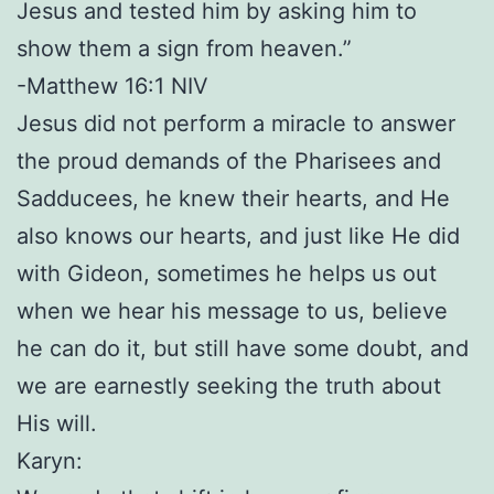
Jesus and tested him by asking him to
show them a sign from heaven.”
-Matthew 16:1 NIV
Jesus did not perform a miracle to answer
the proud demands of the Pharisees and
Sadducees, he knew their hearts, and He
also knows our hearts, and just like He did
with Gideon, sometimes he helps us out
when we hear his message to us, believe
he can do it, but still have some doubt, and
we are earnestly seeking the truth about
His will.
Karyn: