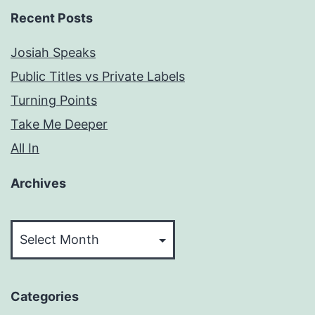
Recent Posts
Josiah Speaks
Public Titles vs Private Labels
Turning Points
Take Me Deeper
All In
Archives
Archives
Categories