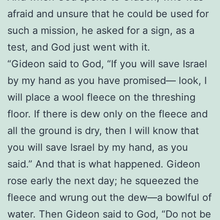
afraid and unsure that he could be used for
such a mission, he asked for a sign, as a
test, and God just went with it.
“Gideon said to God, “If you will save Israel
by my hand as you have promised— look, I
will place a wool fleece on the threshing
floor. If there is dew only on the fleece and
all the ground is dry, then I will know that
you will save Israel by my hand, as you
said.” And that is what happened. Gideon
rose early the next day; he squeezed the
fleece and wrung out the dew—a bowlful of
water. Then Gideon said to God, “Do not be