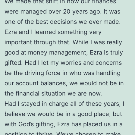
We made that shift in how our finances
were managed over 20 years ago. It was
one of the best decisions we ever made.
Ezra and I learned something very
important through that. While I was really
good at money management, Ezra is truly
gifted. Had I let my worries and concerns
be the driving force in who was handling
our account balances, we would not be in
the financial situation we are now.
Had I stayed in charge all of these years, I
believe we would be in a good place, but
with God’s gifting, Ezra has placed us in a
position to thrive. We’ve chosen to make