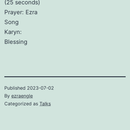
(25 seconds)
Prayer: Ezra
Song
Karyn:
Blessing
Published
2023-07-02
By
ezraengle
Categorized as
Talks