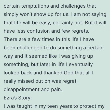
certain temptations and challenges that
simply won’t show up for us. I am not saying
that life will be easy, certainly not. But it will
have less confusion and few regrets.
There are a few times in this life I have
been challenged to do something a certain
way and it seemed like I was giving up
something, but later in life I eventually
looked back and thanked God that all I
really missed out on was regret,
disappointment and pain.
Ezra’s Story:
I was taught in my teen years to protect my