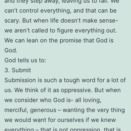
and they step away, leaving us to fall. We
can’t control everything, and that can be
scary. But when life doesn’t make sense-
we aren’t called to figure everything out.
We can lean on the promise that God is
God.
God tells us to:
3. Submit
Submission is such a tough word for a lot of
us. We think of it as oppressive. But when
we consider who God is- all loving,
merciful, generous – wanting the very thing
we would want for ourselves if we knew
everything – that is not oppression, that is