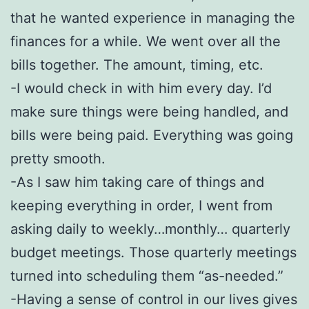
that he wanted experience in managing the
finances for a while. We went over all the
bills together. The amount, timing, etc.
-I would check in with him every day. I’d
make sure things were being handled, and
bills were being paid. Everything was going
pretty smooth.
-As I saw him taking care of things and
keeping everything in order, I went from
asking daily to weekly…monthly… quarterly
budget meetings. Those quarterly meetings
turned into scheduling them “as-needed.”
-Having a sense of control in our lives gives