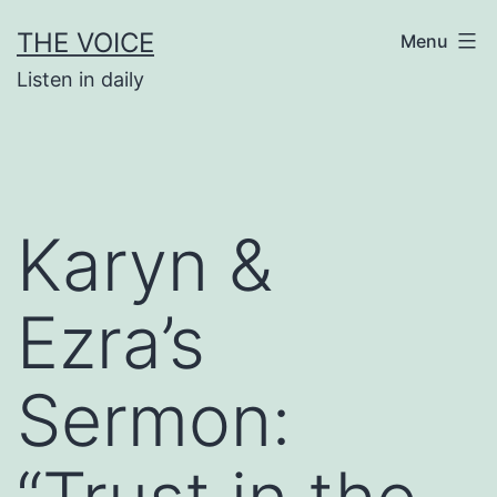
Skip
THE VOICE
Menu
to
Listen in daily
content
Karyn &
Ezra’s
Sermon: