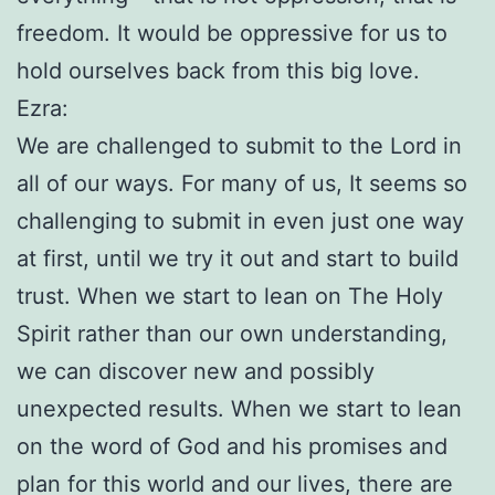
freedom. It would be oppressive for us to
hold ourselves back from this big love.
Ezra:
We are challenged to submit to the Lord in
all of our ways. For many of us, It seems so
challenging to submit in even just one way
at first, until we try it out and start to build
trust. When we start to lean on The Holy
Spirit rather than our own understanding,
we can discover new and possibly
unexpected results. When we start to lean
on the word of God and his promises and
plan for this world and our lives, there are