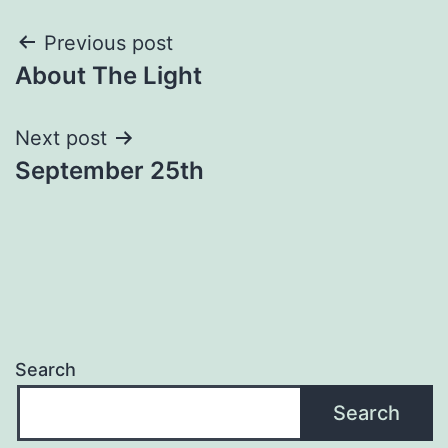
Post
Previous post
About The Light
navigation
Next post
September 25th
Search
Search