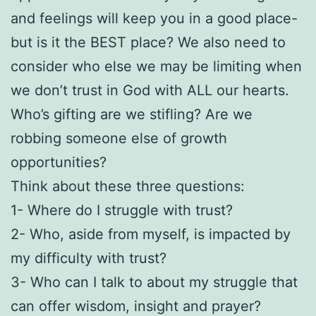
and feelings will keep you in a good place-
but is it the BEST place? We also need to
consider who else we may be limiting when
we don’t trust in God with ALL our hearts.
Who’s gifting are we stifling? Are we
robbing someone else of growth
opportunities?
Think about these three questions:
1- Where do I struggle with trust?
2- Who, aside from myself, is impacted by
my difficulty with trust?
3- Who can I talk to about my struggle that
can offer wisdom, insight and prayer?