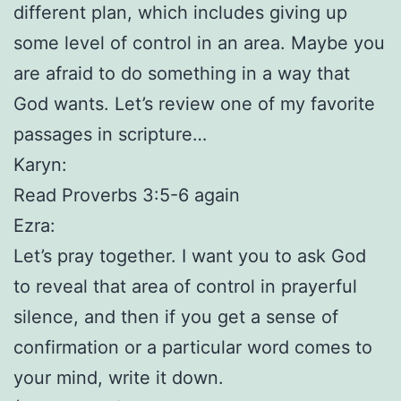
different plan, which includes giving up
some level of control in an area. Maybe you
are afraid to do something in a way that
God wants. Let’s review one of my favorite
passages in scripture…
Karyn:
Read Proverbs 3:5-6 again
Ezra:
Let’s pray together. I want you to ask God
to reveal that area of control in prayerful
silence, and then if you get a sense of
confirmation or a particular word comes to
your mind, write it down.