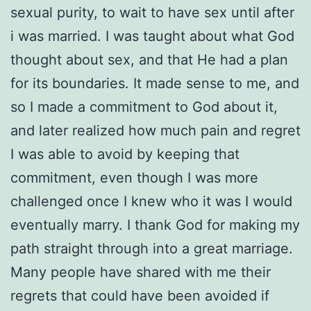
sexual purity, to wait to have sex until after
i was married. I was taught about what God
thought about sex, and that He had a plan
for its boundaries. It made sense to me, and
so I made a commitment to God about it,
and later realized how much pain and regret
I was able to avoid by keeping that
commitment, even though I was more
challenged once I knew who it was I would
eventually marry. I thank God for making my
path straight through into a great marriage.
Many people have shared with me their
regrets that could have been avoided if