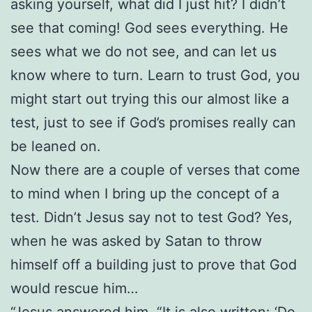
asking yourself, what did I just hit? I didn’t
see that coming! God sees everything. He
sees what we do not see, and can let us
know where to turn. Learn to trust God, you
might start out trying this our almost like a
test, just to see if God’s promises really can
be leaned on.
Now there are a couple of verses that come
to mind when I bring up the concept of a
test. Didn’t Jesus say not to test God? Yes,
when he was asked by Satan to throw
himself off a building just to prove that God
would rescue him…
“Jesus answered him, “It is also written: ‘Do