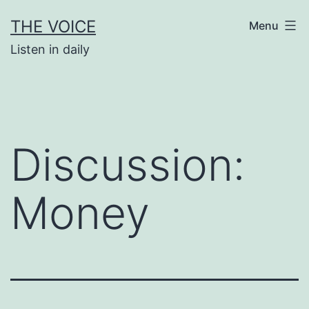
Skip
THE VOICE
Menu
to
Listen in daily
content
Discussion:
Money