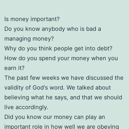
Is money important?
Do you know anybody who is bad a
managing money?
Why do you think people get into debt?
How do you spend your money when you
earn it?
The past few weeks we have discussed the
validity of God's word. We talked about
believing what he says, and that we should
live accordingly.
Did you know our money can play an
important role in how well we are obeying