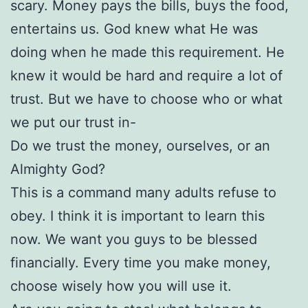
scary. Money pays the bills, buys the food,
entertains us. God knew what He was
doing when he made this requirement. He
knew it would be hard and require a lot of
trust. But we have to choose who or what
we put our trust in-
Do we trust the money, ourselves, or an
Almighty God?
This is a command many adults refuse to
obey. I think it is important to learn this
now. We want you guys to be blessed
financially. Every time you make money,
choose wisely how you will use it.