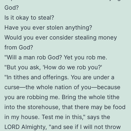
God?
Is it okay to steal?
Have you ever stolen anything?
Would you ever consider stealing money
from God?
"Will a man rob God? Yet you rob me.
"But you ask, 'How do we rob you?'
"In tithes and offerings. You are under a
curse—the whole nation of you—because
you are robbing me. Bring the whole tithe
into the storehouse, that there may be food
in my house. Test me in this," says the
LORD Almighty, "and see if I will not throw