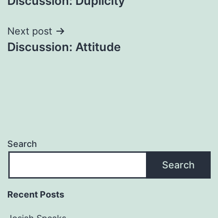
Discussion: Duplicity
navigation
Next post
Discussion: Attitude
Search
Search
Recent Posts