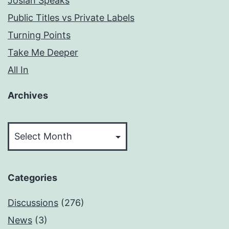
Josiah Speaks
Public Titles vs Private Labels
Turning Points
Take Me Deeper
All In
Archives
Archives
Categories
Discussions
(276)
News
(3)