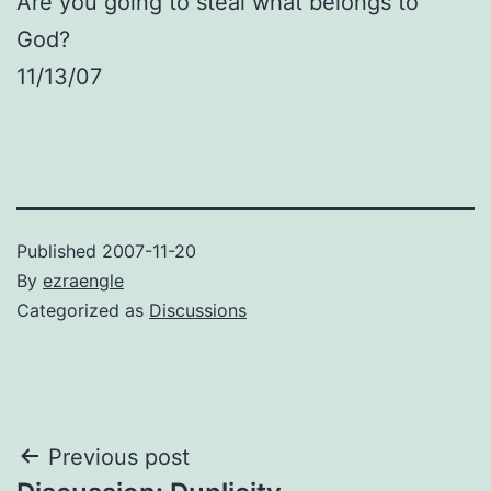
Are you going to steal what belongs to
God?
11/13/07
Published
2007-11-20
By
ezraengle
Categorized as
Discussions
Post
Previous post