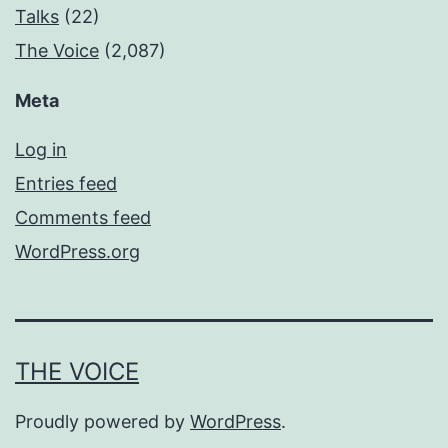
Talks
(22)
The Voice
(2,087)
Meta
Log in
Entries feed
Comments feed
WordPress.org
THE VOICE
Proudly powered by
WordPress
.