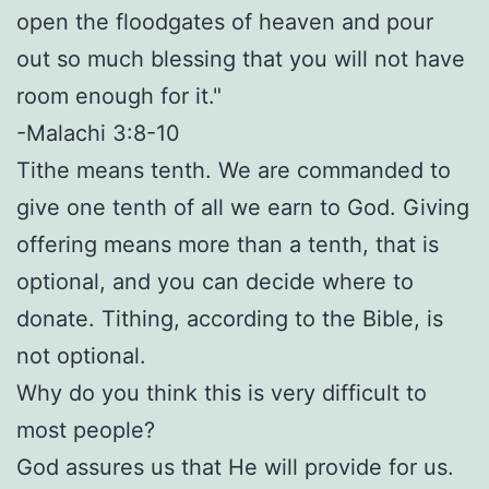
open the floodgates of heaven and pour
out so much blessing that you will not have
room enough for it."
-Malachi 3:8-10
Tithe means tenth. We are commanded to
give one tenth of all we earn to God. Giving
offering means more than a tenth, that is
optional, and you can decide where to
donate. Tithing, according to the Bible, is
not optional.
Why do you think this is very difficult to
most people?
God assures us that He will provide for us.