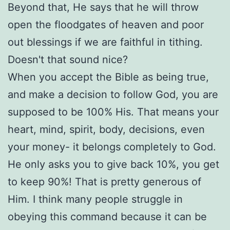
Beyond that, He says that he will throw
open the floodgates of heaven and poor
out blessings if we are faithful in tithing.
Doesn't that sound nice?
When you accept the Bible as being true,
and make a decision to follow God, you are
supposed to be 100% His. That means your
heart, mind, spirit, body, decisions, even
your money- it belongs completely to God.
He only asks you to give back 10%, you get
to keep 90%! That is pretty generous of
Him. I think many people struggle in
obeying this command because it can be