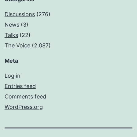
Discussions
(276)
News
(3)
Talks
(22)
The Voice
(2,087)
Meta
Log in
Entries feed
Comments feed
WordPress.org