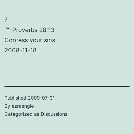
?
“”–Proverbs 28:13
Confess your sins
2008-11-18
Published
2009-07-31
By
ezraengle
Categorized as
Discussions