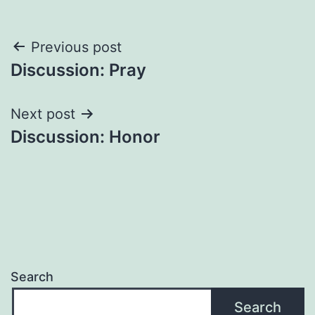
Post
Previous post
Discussion: Pray
navigation
Next post
Discussion: Honor
Search
Search