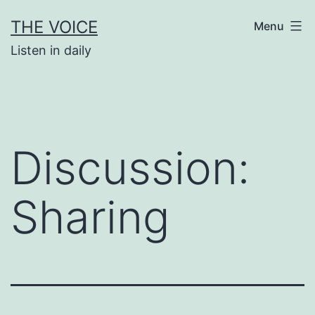
Skip
THE VOICE
Menu
to
Listen in daily
content
Discussion:
Sharing