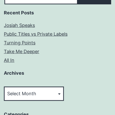
Recent Posts
Josiah Speaks
Public Titles vs Private Labels
Turning Points
Take Me Deeper
All In
Archives
Archives
Categories