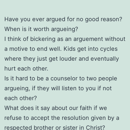
Have you ever argued for no good reason?
When is it worth argueing?
I think of bickering as an arguement without
a motive to end well. Kids get into cycles
where they just get louder and eventually
hurt each other.
Is it hard to be a counselor to two people
argueing, if they will listen to you if not
each other?
What does it say about our faith if we
refuse to accept the resolution given by a
respected brother or sister in Christ?