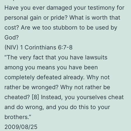
Have you ever damaged your testimony for
personal gain or pride? What is worth that
cost? Are we too stubborn to be used by
God?
(NIV) 1 Corinthians 6:7-8
“The very fact that you have lawsuits
among you means you have been
completely defeated already. Why not
rather be wronged? Why not rather be
cheated? [8] Instead, you yourselves cheat
and do wrong, and you do this to your
brothers.”
2009/08/25