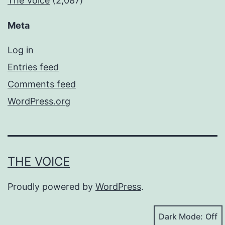
The Voice
(2,087)
Meta
Log in
Entries feed
Comments feed
WordPress.org
THE VOICE
Proudly powered by
WordPress
.
Dark Mode: