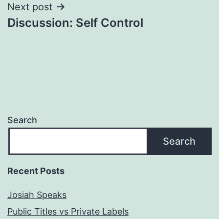
Next post
Discussion: Self Control
Search
Search
Recent Posts
Josiah Speaks
Public Titles vs Private Labels