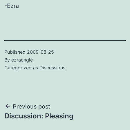
-Ezra
Published
2009-08-25
By
ezraengle
Categorized as
Discussions
Post
Previous post
Discussion: Pleasing
navigation