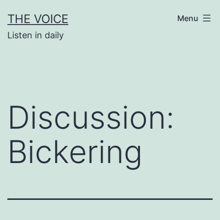
Skip
THE VOICE
Menu
to
Listen in daily
content
Discussion:
Bickering