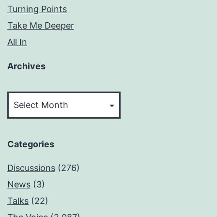
Turning Points
Take Me Deeper
All In
Archives
Archives
Categories
Discussions
(276)
News
(3)
Talks
(22)