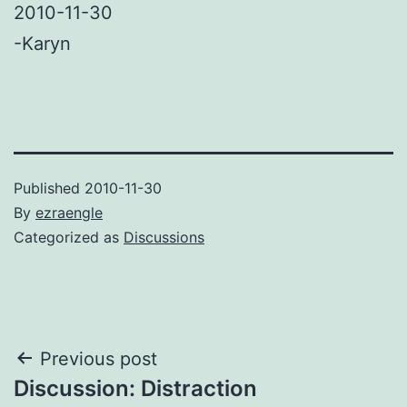
2010-11-30
-Karyn
Published
2010-11-30
By
ezraengle
Categorized as
Discussions
Post
Previous post
Discussion: Distraction
navigation