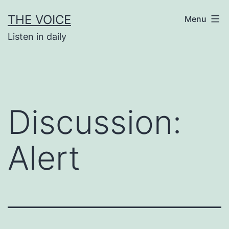
Skip
THE VOICE
Menu
to
Listen in daily
content
Discussion:
Alert