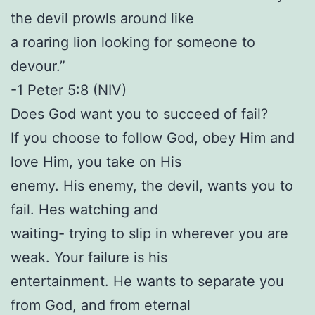
the devil prowls around like
a roaring lion looking for someone to
devour.”
-1 Peter 5:8 (NIV)
Does God want you to succeed of fail?
If you choose to follow God, obey Him and
love Him, you take on His
enemy. His enemy, the devil, wants you to
fail. Hes watching and
waiting- trying to slip in wherever you are
weak. Your failure is his
entertainment. He wants to separate you
from God, and from eternal