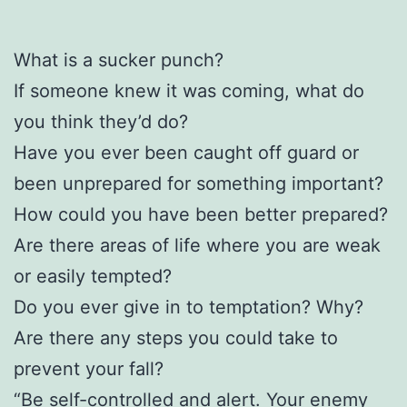
What is a sucker punch?
If someone knew it was coming, what do
you think they’d do?
Have you ever been caught off guard or
been unprepared for something important?
How could you have been better prepared?
Are there areas of life where you are weak
or easily tempted?
Do you ever give in to temptation? Why?
Are there any steps you could take to
prevent your fall?
“Be self-controlled and alert. Your enemy