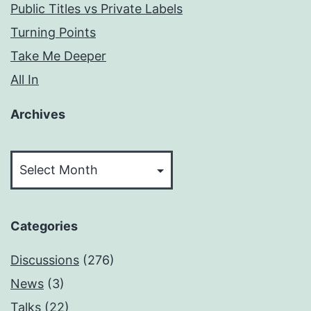
Public Titles vs Private Labels
Turning Points
Take Me Deeper
All In
Archives
Archives
Categories
Discussions
(276)
News
(3)
Talks
(22)