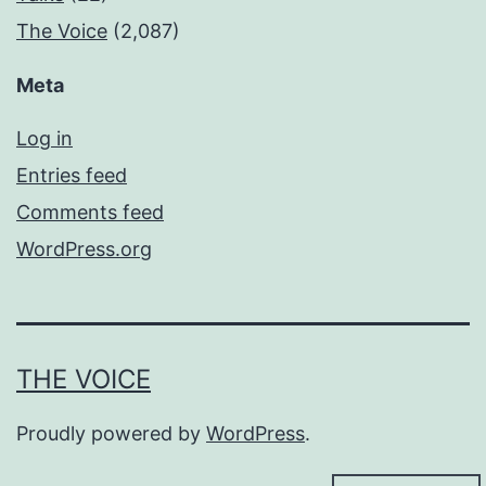
The Voice
(2,087)
Meta
Log in
Entries feed
Comments feed
WordPress.org
THE VOICE
Proudly powered by
WordPress
.