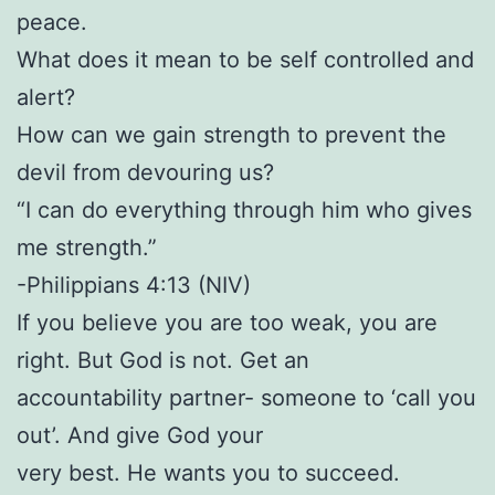
peace.
What does it mean to be self controlled and
alert?
How can we gain strength to prevent the
devil from devouring us?
“I can do everything through him who gives
me strength.”
-Philippians 4:13 (NIV)
If you believe you are too weak, you are
right. But God is not. Get an
accountability partner- someone to ‘call you
out’. And give God your
very best. He wants you to succeed.