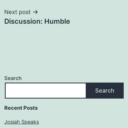
Next post
Discussion: Humble
Search
Search
Recent Posts
Josiah Speaks