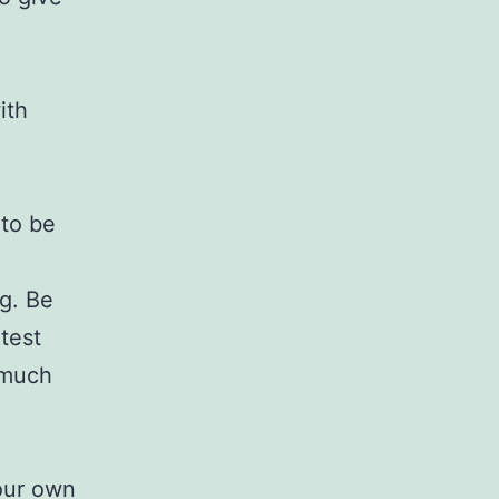
ith
 to be
g. Be
atest
 much
your own