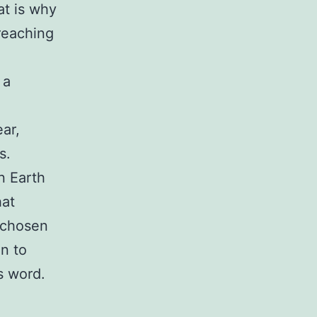
at is why
reaching
 a
ar,
s.
n Earth
hat
e chosen
en to
s word.