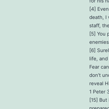
for his 
[4] Even
death, I
staff, t
[5] You 
enemies.
[6] Sure
life, and
Fear can
don’t un
reveal H
1 Peter 
[15] But
prepared