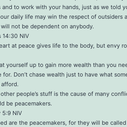
 and to work with your hands, just as we told yo
your daily life may win the respect of outsiders 
 will not be dependent on anybody.
s 14:30 NIV
eart at peace gives life to the body, but envy ro
at yourself up to gain more wealth than you ne
 for. Don’t chase wealth just to have what so
 afford.
other people’s stuff is the cause of many confli
ld be peacemakers.
 5:9 NIV
sed are the peacemakers, for they will be called