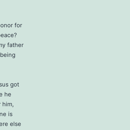
onor for
peace?
my father
 being
esus got
re he
 him,
ne is
ere else