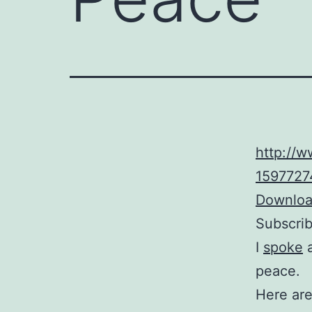
http://
15977274
Download
Subscri
I
spoke
a
peace.
Here are