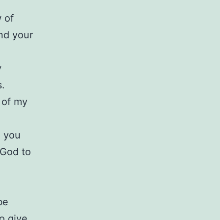
 of
and your
y
s.
 of my
, you
 God to
be
o give