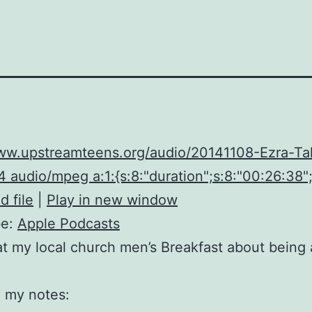
www.upstreamteens.org/audio/20141108-Ezra-Ta
 audio/mpeg a:1:{s:8:"duration";s:8:"00:26:38";
 file
|
Play in new window
be:
Apple Podcasts
t my local church men’s Breakfast about being
 my notes: