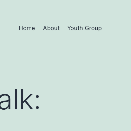
Home
About
Youth Group
alk: