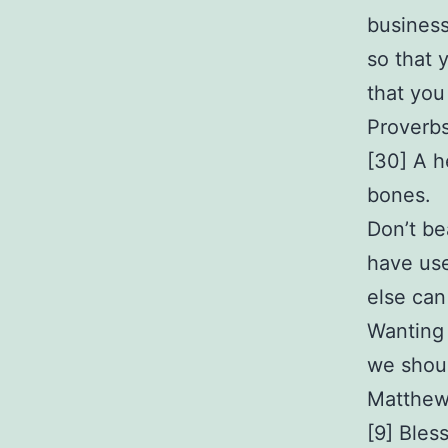
business
so that 
that you
Proverb
[30] A h
bones.
Don’t be
have use
else can
Wanting 
we shou
Matthew
[9] Bles