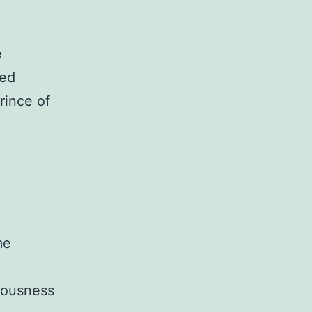
e
led
rince of
me
teousness