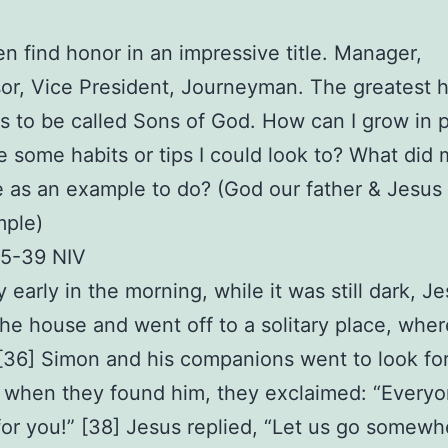
 find honor in an impressive title. Manager,
or, Vice President, Journeyman. The greatest h
s to be called Sons of God. How can I grow in 
e some habits or tips I could look to? What did 
as an example to do? (God our father & Jesus
mple)
35-39 NIV
y early in the morning, while it was still dark, J
 the house and went off to a solitary place, whe
[36] Simon and his companions went to look for
 when they found him, they exclaimed: “Everyo
for you!” [38] Jesus replied, “Let us go somewh