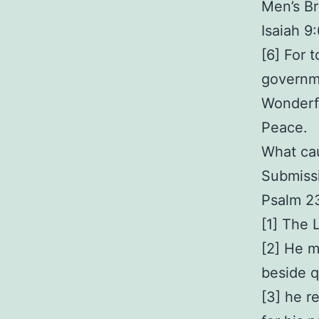
Men’s Br
Isaiah 9
[6] For t
governme
Wonderfu
Peace.
What ca
Submissi
Psalm 2
[1] The 
[2] He m
beside q
[3] he r