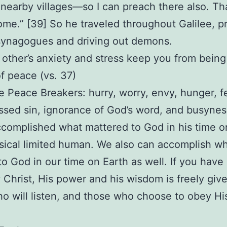
nearby villages—so I can preach there also. Th
ome.” [39] So he traveled throughout Galilee, p
 synagogues and driving out demons.
t other’s anxiety and stress keep you from being
f peace (vs. 37)
e Peace Breakers: hurry, worry, envy, hunger, fe
sed sin, ignorance of God’s word, and busynes
complished what mattered to God in his time o
sical limited human. We also can accomplish w
to God in our time on Earth as well. If you hav
w Christ, His power and his wisdom is freely giv
o will listen, and those who choose to obey Hi