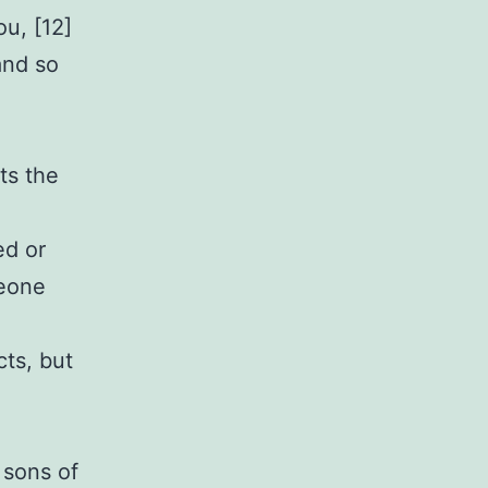
u, [12]
and so
ts the
ed or
meone
cts, but
 sons of