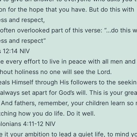
on for the hope that you have. But do this with
ss and respect,
often overlooked part of this verse: “…do this w
ss and respect”
 12:14 NIV
e every effort to live in peace with all men and
thout holiness no one will see the Lord.
als Himself through His followers to the seekin
always set apart for God’s will. This is your gre
 And fathers, remember, your children learn so
ching how you do life. Do it well.
lonians 4:11-12 NIV
e it your ambition to lead a quiet life, to mind 