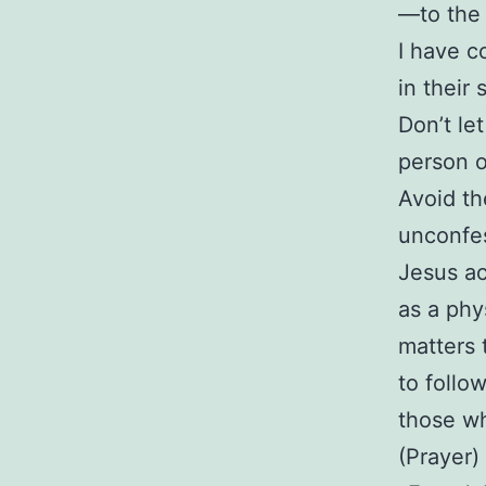
—to the 
I have c
in their
Don’t le
person o
Avoid th
unconfes
Jesus ac
as a phy
matters 
to follo
those wh
(Prayer)