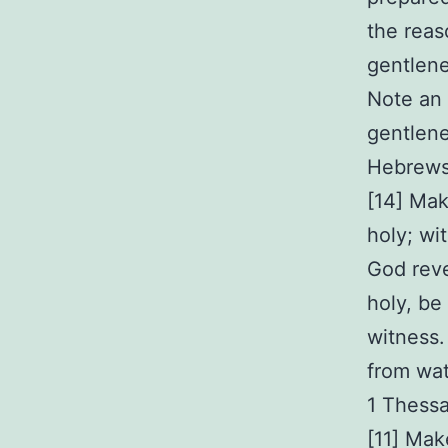
the reas
gentlene
Note an 
gentlene
Hebrews
[14] Mak
holy; wi
God reve
holy, be 
witness.
from wat
1 Thessa
[11] Mak