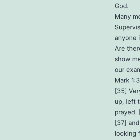
God.
Many men
Supervis
anyone i
Are ther
show me 
our exa
Mark 1:
[35] Ver
up, left
prayed. 
[37] and
looking 