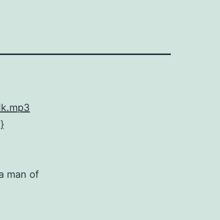
lk.mp3
}
 a man of