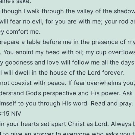
name’s sake.
 though I walk through the valley of the shadow
 will fear no evil, for you are with me; your rod 
hey comfort me.
prepare a table before me in the presence of m
 You anoint my head with oil; my cup overflow
ly goodness and love will follow me all the days
 I will dwell in the house of the Lord forever.
not coexist with peace. If fear overwhelms you
derstand God’s perspective and His power. Ask
imself to you through His word. Read and pray.
3:15 NIV
 in your hearts set apart Christ as Lord. Always 
 to give an answer to everyone who asks you t