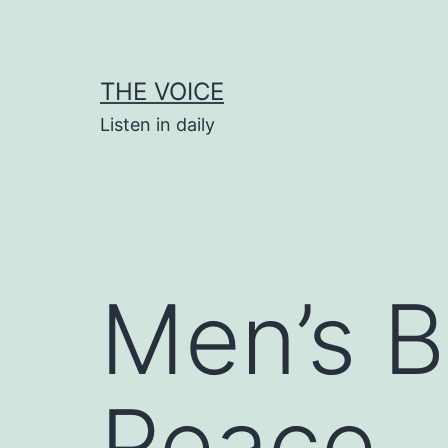
Skip
to
content
THE VOICE
Listen in daily
Men’s B
Peace