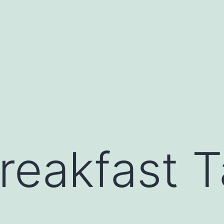
reakfast T