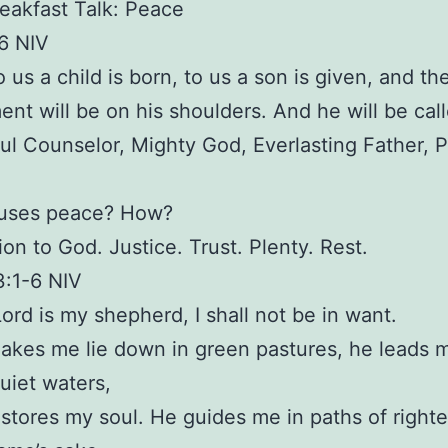
eakfast Talk: Peace
:6 NIV
o us a child is born, to us a son is given, and th
nt will be on his shoulders. And he will be cal
l Counselor, Mighty God, Everlasting Father, P
uses peace? How?
on to God. Justice. Trust. Plenty. Rest.
3:1-6 NIV
Lord is my shepherd, I shall not be in want.
akes me lie down in green pastures, he leads 
uiet waters,
estores my soul. He guides me in paths of righ