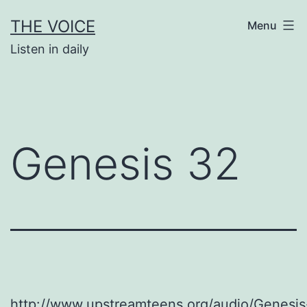
Skip
THE VOICE
Menu
to
Listen in daily
content
Genesis 32
http://www.upstreamteens.org/audio/Genesis