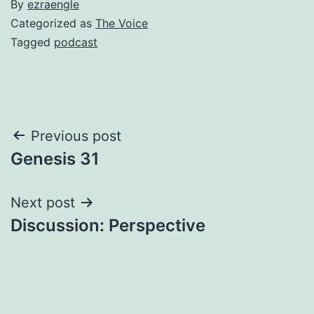
By
ezraengle
Categorized as
The Voice
Tagged
podcast
Post
Previous post
Genesis 31
navigation
Next post
Discussion: Perspective