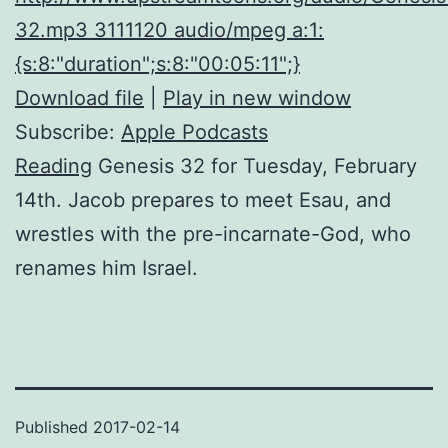
32.mp3 3111120 audio/mpeg a:1:
{s:8:"duration";s:8:"00:05:11";}
Download file
|
Play in new window
Subscribe:
Apple Podcasts
Reading
Genesis 32 for Tuesday, February
14th. Jacob prepares to meet Esau, and
wrestles with the pre-incarnate-God, who
renames him Israel.
Published
2017-02-14