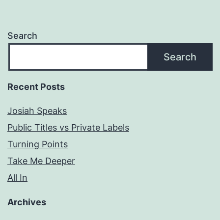
Search
Search
Recent Posts
Josiah Speaks
Public Titles vs Private Labels
Turning Points
Take Me Deeper
All In
Archives