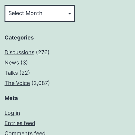
Archives
Categories
Discussions
(276)
News
(3)
Talks
(22)
The Voice
(2,087)
Meta
Log in
Entries feed
Comments feed