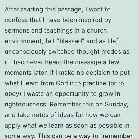
After reading this passage, I want to
confess that I have been inspired by
sermons and teachings in a church
environment, felt “blessed” and as I left,
unconsciously switched thought modes as
if I had never heard the message a few
moments later. If I make no decision to put
what I learn from God into practice (or to
obey) I waste an opportunity to grow in
righteousness. Remember this on Sunday,
and take notes of ideas for how we can
apply what we learn as soon as possible in
some way. This can be a way to “remember