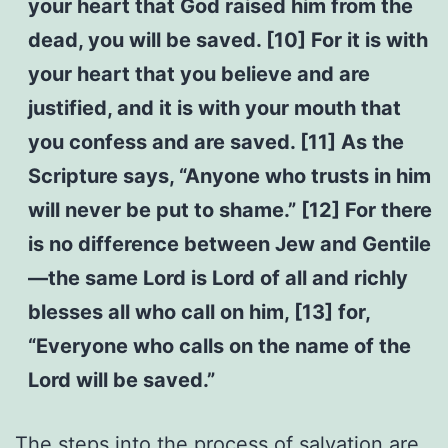
your heart that God raised him from the
dead, you will be saved. [10] For it is with
your heart that you believe and are
justified, and it is with your mouth that
you confess and are saved. [11] As the
Scripture says, “Anyone who trusts in him
will never be put to shame.” [12] For there
is no difference between Jew and Gentile
—the same Lord is Lord of all and richly
blesses all who call on him, [13] for,
“Everyone who calls on the name of the
Lord will be saved.”
The steps into the process of salvation are