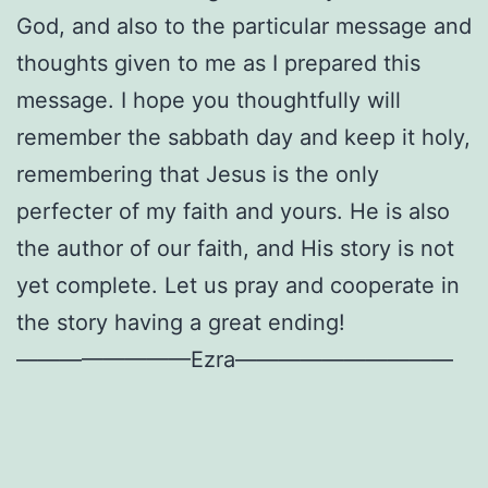
God, and also to the particular message and
thoughts given to me as I prepared this
message. I hope you thoughtfully will
remember the sabbath day and keep it holy,
remembering that Jesus is the only
perfecter of my faith and yours. He is also
the author of our faith, and His story is not
yet complete. Let us pray and cooperate in
the story having a great ending!
————————Ezra——————————