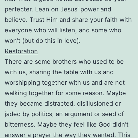
perfecter. Lean on Jesus’ power and
believe. Trust Him and share your faith with
everyone who will listen, and some who
won’t (but do this in love).
Restoration
There are some brothers who used to be
with us, sharing the table with us and
worshipping together with us and are not
walking together for some reason. Maybe
they became distracted, disillusioned or
jaded by politics, an argument or seed of
bitterness. Maybe they feel like God didn’t
answer a prayer the way they wanted. This