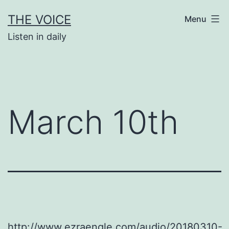
Skip
THE VOICE
Menu
to
Listen in daily
content
March 10th
http://www.ezraengle.com/audio/20180310-