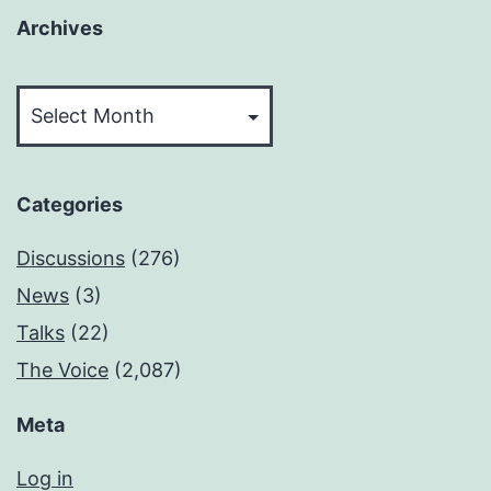
Archives
Archives
Categories
Discussions
(276)
News
(3)
Talks
(22)
The Voice
(2,087)
Meta
Log in