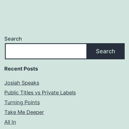
Search
Search
Recent Posts
Josiah Speaks
Public Titles vs Private Labels
Turning Points
Take Me Deeper
All In