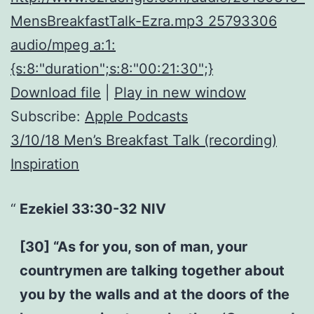
MensBreakfastTalk-Ezra.mp3 25793306
audio/mpeg a:1:
{s:8:"duration";s:8:"00:21:30";}
Download file
|
Play in new window
Subscribe:
Apple Podcasts
3/10/18 Men’s Breakfast Talk (recording)
Inspiration
Ezekiel 33:30-32 NIV
[30] “As for you, son of man, your
countrymen are talking together about
you by the walls and at the doors of the