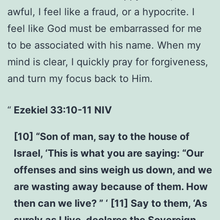
awful, I feel like a fraud, or a hypocrite. I
feel like God must be embarrassed for me
to be associated with his name. When my
mind is clear, I quickly pray for forgiveness,
and turn my focus back to Him.
Ezekiel 33:10-11 NIV
[10] “Son of man, say to the house of
Israel, ‘This is what you are saying: “Our
offenses and sins weigh us down, and we
are wasting away because of them. How
then can we live? ” ‘ [11] Say to them, ‘As
surely as I live, declares the Sovereign