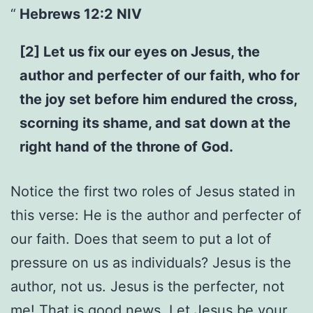
Hebrews 12:2 NIV
[2] Let us fix our eyes on Jesus, the
author and perfecter of our faith, who for
the joy set before him endured the cross,
scorning its shame, and sat down at the
right hand of the throne of God.
Notice the first two roles of Jesus stated in
this verse: He is the author and perfecter of
our faith. Does that seem to put a lot of
pressure on us as individuals? Jesus is the
author, not us. Jesus is the perfecter, not
me! That is good news. Let Jesus be your