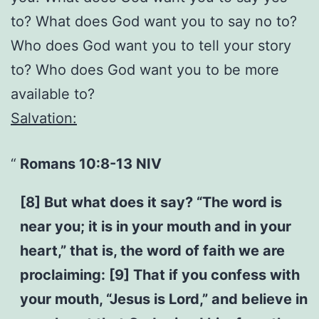
to? What does God want you to say no to?
Who does God want you to tell your story
to? Who does God want you to be more
available to?
Salvation:
Romans 10:8-13 NIV
[8] But what does it say? “The word is
near you; it is in your mouth and in your
heart,” that is, the word of faith we are
proclaiming: [9] That if you confess with
your mouth, “Jesus is Lord,” and believe in