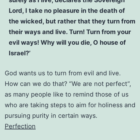
Lord, I take no pleasure in the death of
the wicked, but rather that they turn from
their ways and live. Turn! Turn from your
evil ways! Why will you die, O house of
Israel?’
God wants us to turn from evil and live.
How can we do that? “We are not perfect”,
as many people like to remind those of us
who are taking steps to aim for holiness and
pursuing purity in certain ways.
Perfection