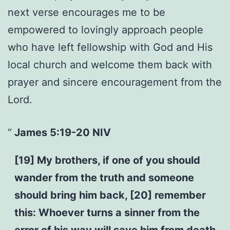
next verse encourages me to be
empowered to lovingly approach people
who have left fellowship with God and His
local church and welcome them back with
prayer and sincere encouragement from the
Lord.
James 5:19-20 NIV
[19] My brothers, if one of you should
wander from the truth and someone
should bring him back, [20] remember
this: Whoever turns a sinner from the
error of his way will save him from death