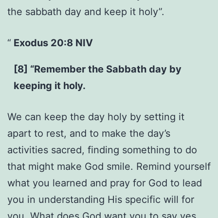
the sabbath day and keep it holy”.
Exodus 20:8 NIV
[8] “Remember the Sabbath day by
keeping it holy.
We can keep the day holy by setting it
apart to rest, and to make the day’s
activities sacred, finding something to do
that might make God smile. Remind yourself
what you learned and pray for God to lead
you in understanding His specific will for
you. What does God want you to say yes