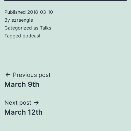
Published
2018-03-10
By
ezraengle
Categorized as
Talks
Tagged
podcast
Post
Previous post
March 9th
navigation
Next post
March 12th