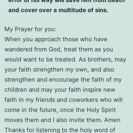
and cover over a multitude of sins.
My Prayer for you:
When you approach those who have
wandered from God, treat them as you
would want to be treated. As brothers, may
your faith strengthen my own, and also
strengthen and encourage the faith of my
children and may your faith inspire new
faith in my friends and coworkers who will
come in the future, once the Holy Spirit
moves them and I also invite them. Amen
Thanks for listening to the holy word of