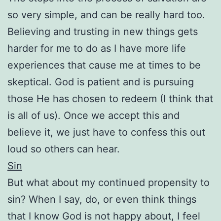
so very simple, and can be really hard too.
Believing and trusting in new things gets
harder for me to do as I have more life
experiences that cause me at times to be
skeptical. God is patient and is pursuing
those He has chosen to redeem (I think that
is all of us). Once we accept this and
believe it, we just have to confess this out
loud so others can hear.
Sin
But what about my continued propensity to
sin? When I say, do, or even think things
that I know God is not happy about, I feel