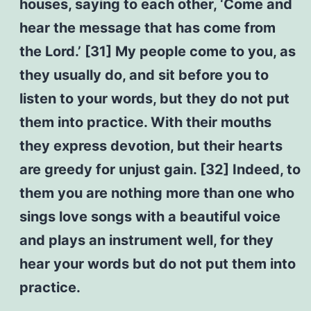
houses, saying to each other, ‘Come and
hear the message that has come from
the Lord.’ [31] My people come to you, as
they usually do, and sit before you to
listen to your words, but they do not put
them into practice. With their mouths
they express devotion, but their hearts
are greedy for unjust gain. [32] Indeed, to
them you are nothing more than one who
sings love songs with a beautiful voice
and plays an instrument well, for they
hear your words but do not put them into
practice.