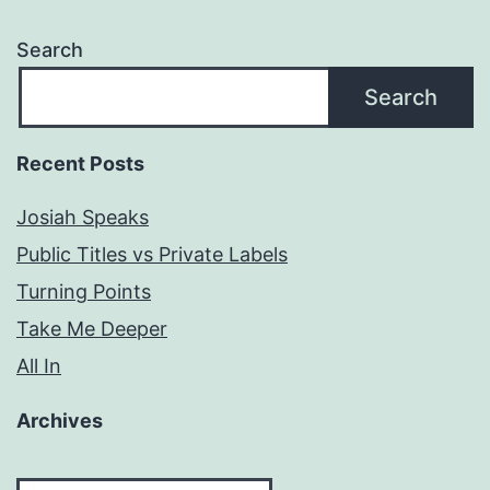
Search
Search
Recent Posts
Josiah Speaks
Public Titles vs Private Labels
Turning Points
Take Me Deeper
All In
Archives
Archives