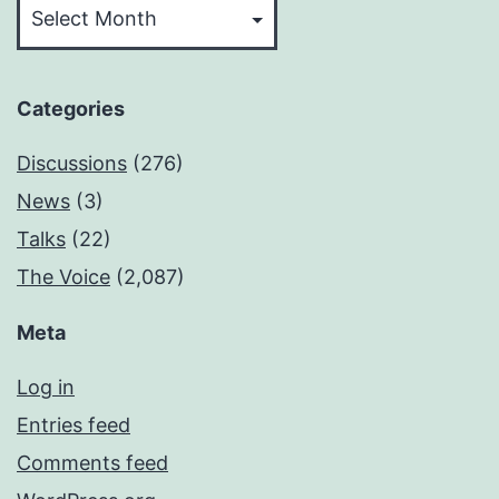
Categories
Discussions
(276)
News
(3)
Talks
(22)
The Voice
(2,087)
Meta
Log in
Entries feed
Comments feed