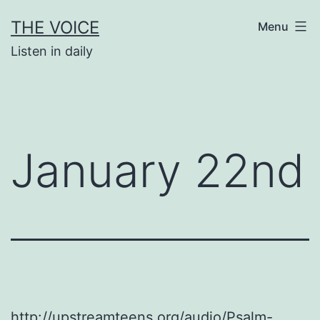
Skip
THE VOICE
Menu
to
Listen in daily
content
January 22nd
http://upstreamteens.org/audio/Psalm-