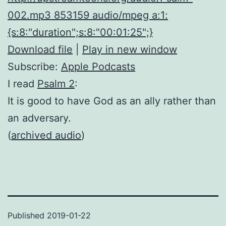
002.mp3 853159 audio/mpeg a:1:
{s:8:"duration";s:8:"00:01:25";}
Download file
|
Play in new window
Subscribe:
Apple Podcasts
I read
Psalm 2
:
It is good to have God as an ally rather than
an adversary.
(
archived audio
)
Published
2019-01-22