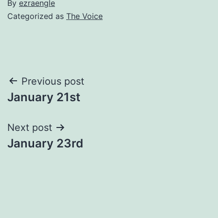
By
ezraengle
Categorized as
The Voice
Post
Previous post
January 21st
navigation
Next post
January 23rd