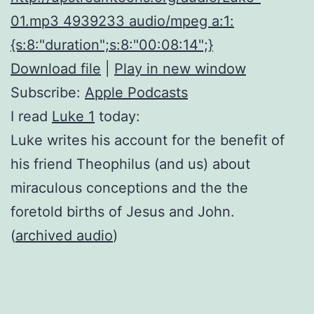
01.mp3 4939233 audio/mpeg a:1:
{s:8:"duration";s:8:"00:08:14";}
Download file
|
Play in new window
Subscribe:
Apple Podcasts
I read
Luke 1
today:
Luke writes his account for the benefit of
his friend Theophilus (and us) about
miraculous conceptions and the the
foretold births of Jesus and John.
(
archived audio
)