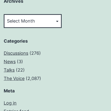
Archives
Archives
Categories
Discussions
(276)
News
(3)
Talks
(22)
The Voice
(2,087)
Meta
Log in