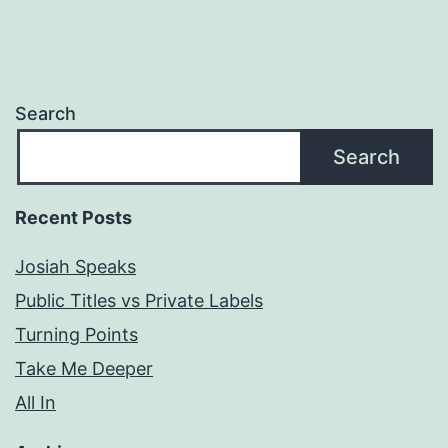
Search
Search
Recent Posts
Josiah Speaks
Public Titles vs Private Labels
Turning Points
Take Me Deeper
All In