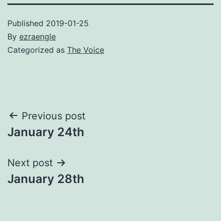
Published
2019-01-25
By
ezraengle
Categorized as
The Voice
Post
Previous post
January 24th
navigation
Next post
January 28th