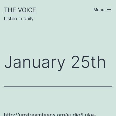
Skip
THE VOICE
Menu
to
Listen in daily
content
January 25th
http://upstreamteens.org/audio/Luke-