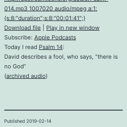
014.mp3 1007020 audio/mpeg a:1:
{s:8:"duration";s:8:"00:01:41";}
Download file
|
Play in new window
Subscribe:
Apple Podcasts
Today I read
Psalm 14
:
David describes a fool, who says, “there is
no God”
(
archived audio
)
Published
2019-02-14