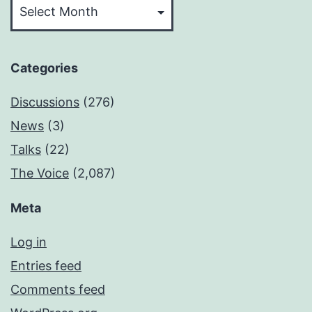
Categories
Discussions
(276)
News
(3)
Talks
(22)
The Voice
(2,087)
Meta
Log in
Entries feed
Comments feed