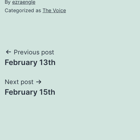
By
ezraengle
Categorized as
The Voice
Post
Previous post
February 13th
navigation
Next post
February 15th