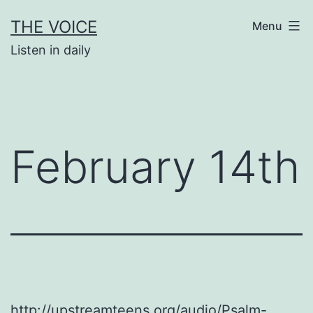
Skip
THE VOICE
Menu
to
Listen in daily
content
February 14th
http://upstreamteens.org/audio/Psalm-