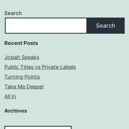
Search
Search
Recent Posts
Josiah Speaks
Public Titles vs Private Labels
Turning Points
Take Me Deeper
All In
Archives
Archives