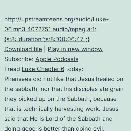
http://upstreamteens.org/audio/Luke-
06.mp3 4072751 audio/mpeg a:1:
{s:8:"duration";s:8:"00:06:47";}
Download file
|
Play in new window
Subscribe:
Apple Podcasts
I read
Luke Chapter 6
today:
Pharisees did not like that Jesus healed on
the sabbath, nor that his disciples ate grain
they picked up on the Sabbath, because
that is technically harvesting work. Jesus
said that He is Lord of the Sabbath and
doing good is better than doing evil.