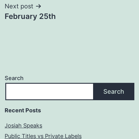
Next post
February 25th
Search
Search
Recent Posts
Josiah Speaks
Public Titles vs Private Labels