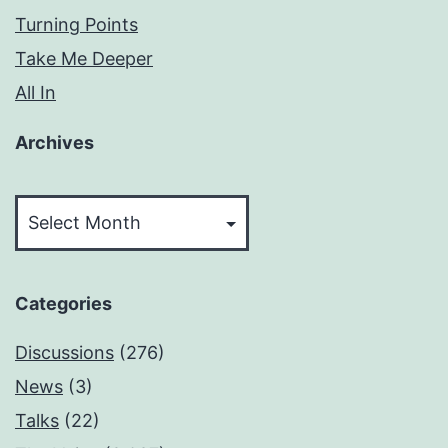
Turning Points
Take Me Deeper
All In
Archives
Archives
Categories
Discussions
(276)
News
(3)
Talks
(22)