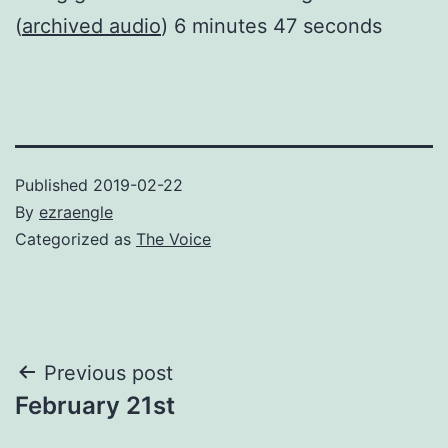
(
archived audio
) 6 minutes 47 seconds
Published
2019-02-22
By
ezraengle
Categorized as
The Voice
Post
Previous post
February 21st
navigation