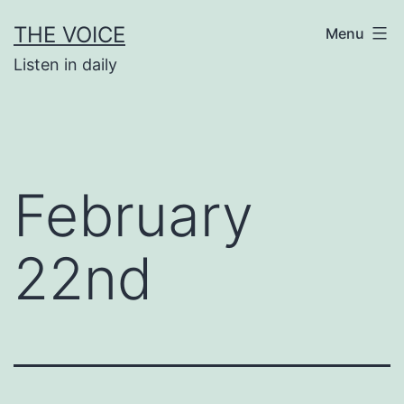
Skip
THE VOICE
Menu
to
Listen in daily
content
February
22nd