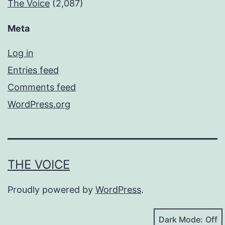
The Voice
(2,087)
Meta
Log in
Entries feed
Comments feed
WordPress.org
THE VOICE
Proudly powered by
WordPress
.
Dark Mode: