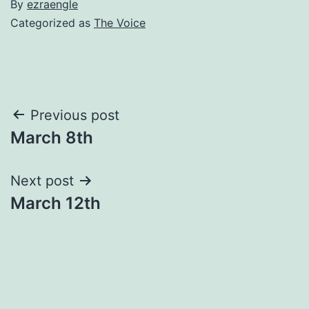
By
ezraengle
Categorized as
The Voice
Post
Previous post
March 8th
navigation
Next post
March 12th