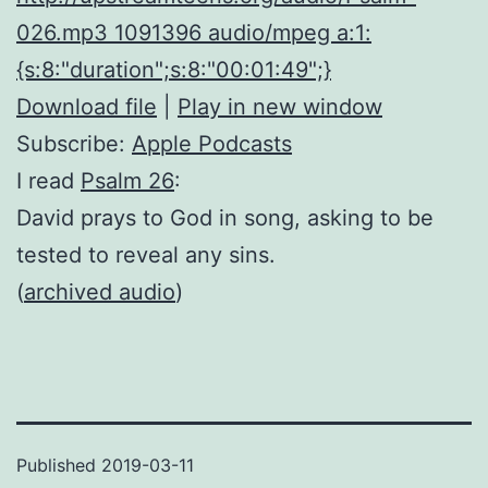
026.mp3 1091396 audio/mpeg a:1:
{s:8:"duration";s:8:"00:01:49";}
Download file
|
Play in new window
Subscribe:
Apple Podcasts
I read
Psalm 26
:
David prays to God in song, asking to be
tested to reveal any sins.
(
archived audio
)
Published
2019-03-11