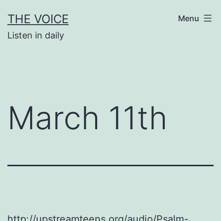
Skip
THE VOICE
Menu
to
Listen in daily
content
March 11th
http://upstreamteens.org/audio/Psalm-