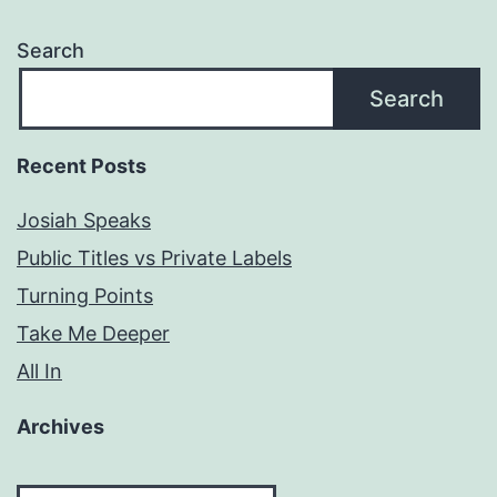
Search
Search
Recent Posts
Josiah Speaks
Public Titles vs Private Labels
Turning Points
Take Me Deeper
All In
Archives
Archives