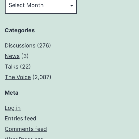
Categories
Discussions
(276)
News
(3)
Talks
(22)
The Voice
(2,087)
Meta
Log in
Entries feed
Comments feed