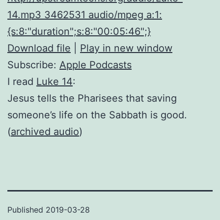
14.mp3 3462531 audio/mpeg a:1:
{s:8:"duration";s:8:"00:05:46";}
Download file
|
Play in new window
Subscribe:
Apple Podcasts
I read
Luke 14
:
Jesus tells the Pharisees that saving
someone’s life on the Sabbath is good.
(
archived audio
)
Published
2019-03-28