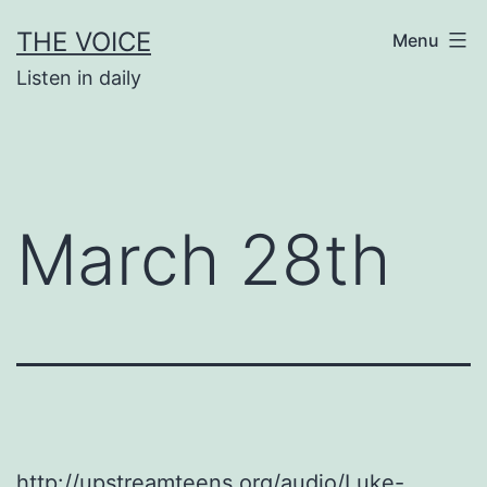
Skip
THE VOICE
Menu
to
Listen in daily
content
March 28th
http://upstreamteens.org/audio/Luke-