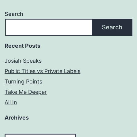
Search
Search
Recent Posts
Josiah Speaks
Public Titles vs Private Labels
Turning Points
Take Me Deeper
All In
Archives
Archives