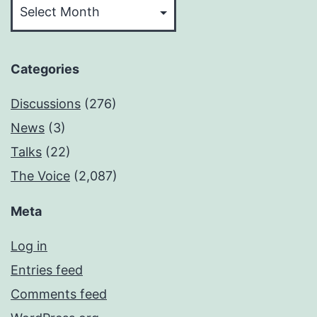
Categories
Discussions
(276)
News
(3)
Talks
(22)
The Voice
(2,087)
Meta
Log in
Entries feed
Comments feed