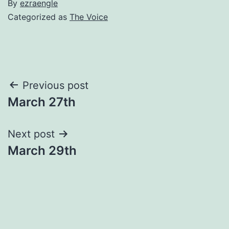
By
ezraengle
Categorized as
The Voice
Post
Previous post
March 27th
navigation
Next post
March 29th