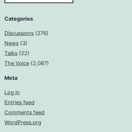
Categories
Discussions
(276)
News
(3)
Talks
(22)
The Voice
(2,087)
Meta
Log in
Entries feed
Comments feed
WordPress.org