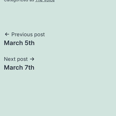
Post
Previous post
March 5th
navigation
Next post
March 7th