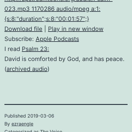
023.mp3 1170286 audio/mpeg a:1:
{s:8:"duration";s:8:"00:01:57";}
Download file
|
Play in new window
Subscribe:
Apple Podcasts
I read
Psalm 23:
David is comforted by God, and has peace.
(
archived audio
)
Published
2019-03-06
By
ezraengle
Categorized as
The Voice