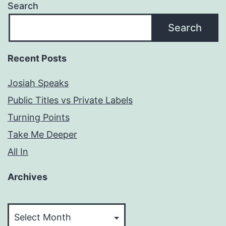
Search
Search
Recent Posts
Josiah Speaks
Public Titles vs Private Labels
Turning Points
Take Me Deeper
All In
Archives
Archives