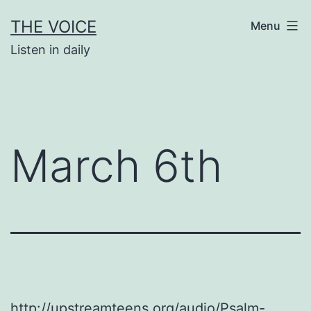
Skip
THE VOICE
Menu
to
Listen in daily
content
March 6th
http://upstreamteens.org/audio/Psalm-