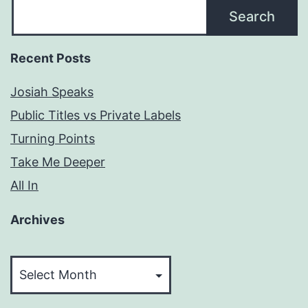
Search
Recent Posts
Josiah Speaks
Public Titles vs Private Labels
Turning Points
Take Me Deeper
All In
Archives
Archives