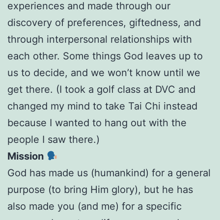
experiences and made through our
discovery of preferences, giftedness, and
through interpersonal relationships with
each other. Some things God leaves up to
us to decide, and we won’t know until we
get there. (I took a golf class at DVC and
changed my mind to take Tai Chi instead
because I wanted to hang out with the
people I saw there.)
Mission
God has made us (humankind) for a general
purpose (to bring Him glory), but he has
also made you (and me) for a specific