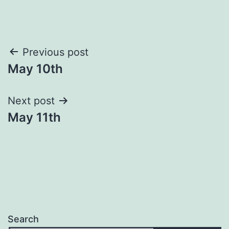
Post
Previous post
May 10th
navigation
Next post
May 11th
Search