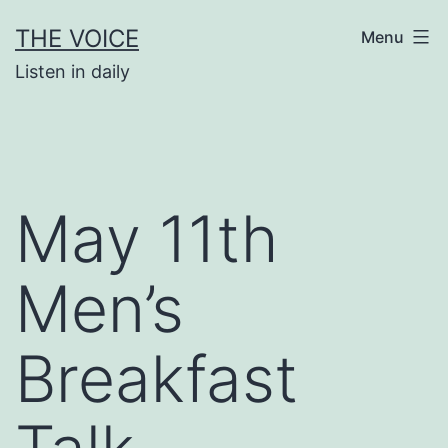
Skip
THE VOICE
Menu
to
Listen in daily
content
May 11th
Men’s
Breakfast