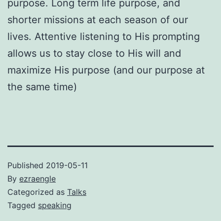
purpose. Long term life purpose, and
shorter missions at each season of our
lives. Attentive listening to His prompting
allows us to stay close to His will and
maximize His purpose (and our purpose at
the same time)
Published
2019-05-11
By
ezraengle
Categorized as
Talks
Tagged
speaking