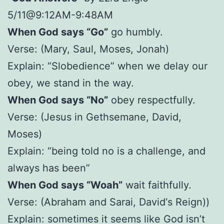
5/11@9:12AM-9:48AM
When God says “Go”
go humbly.
Verse: (Mary, Saul, Moses, Jonah)
Explain: “Slobedience” when we delay our
obey, we stand in the way.
When God says “No”
obey respectfully.
Verse: (Jesus in Gethsemane, David,
Moses)
Explain: “being told no is a challenge, and
always has been”
When God says “Woah”
wait faithfully.
Verse: (Abraham and Sarai, David‘s Reign))
Explain: sometimes it seems like God isn’t