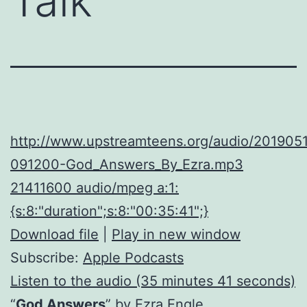
Talk
http://www.upstreamteens.org/audio/2019051
091200-God_Answers_By_Ezra.mp3
21411600 audio/mpeg a:1:
{s:8:"duration";s:8:"00:35:41";}
Download file
|
Play in new window
Subscribe:
Apple Podcasts
Listen to the audio (35 minutes 41 seconds)
“
God Answers
” by Ezra Engle