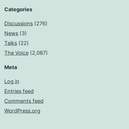
Categories
Discussions
(276)
News
(3)
Talks
(22)
The Voice
(2,087)
Meta
Log in
Entries feed
Comments feed
WordPress.org