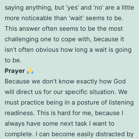
saying anything, but ‘yes’ and ‘no’ are a little
more noticeable than ‘wait’ seems to be.
This answer often seems to be the most
challenging one to cope with, because it
isn’t often obvious how long a wait is going
to be.
Prayer
Because we don’t know exactly how God
will direct us for our specific situation. We
must practice being in a posture of listening
readiness. This is hard for me, because I
always have some next task I want to
complete. I can become easily distracted by