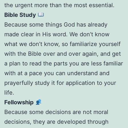
the urgent more than the most essential.
Bible Study
Because some things God has already
made clear in His word. We don’t know
what we don’t know, so familiarize yourself
with the Bible over and over again, and get
a plan to read the parts you are less familiar
with at a pace you can understand and
prayerfully study it for application to your
life.
Fellowship
Because some decisions are not moral
decisions, they are developed through