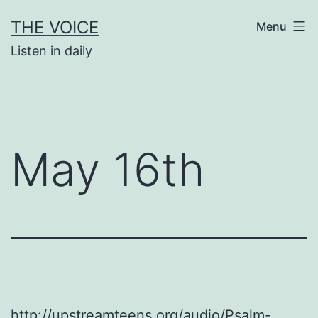
Skip
THE VOICE
Menu
to
Listen in daily
content
May 16th
http://upstreamteens.org/audio/Psalm-