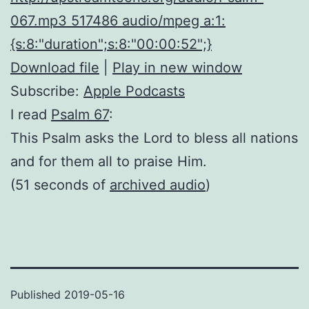
067.mp3 517486 audio/mpeg a:1:
{s:8:"duration";s:8:"00:00:52";}
Download file
|
Play in new window
Subscribe:
Apple Podcasts
I read
Psalm 67
:
This Psalm asks the Lord to bless all nations
and for them all to praise Him.
(51 seconds of
archived audio
)
Published
2019-05-16