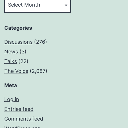
Categories
Discussions
(276)
News
(3)
Talks
(22)
The Voice
(2,087)
Meta
Log in
Entries feed
Comments feed