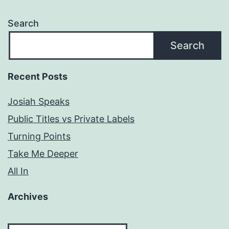
Search
Search
Recent Posts
Josiah Speaks
Public Titles vs Private Labels
Turning Points
Take Me Deeper
All In
Archives
Archives