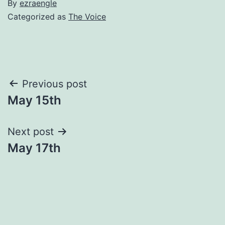
By
ezraengle
Categorized as
The Voice
Post
Previous post
May 15th
navigation
Next post
May 17th