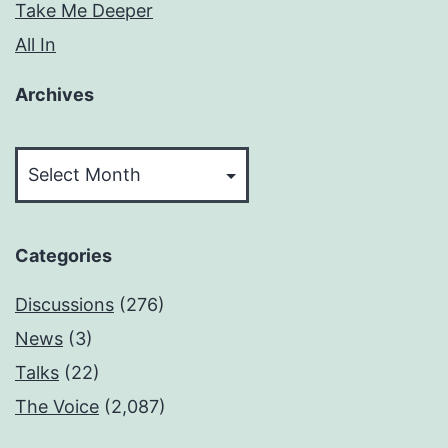
Take Me Deeper
All In
Archives
Archives
Categories
Discussions
(276)
News
(3)
Talks
(22)
The Voice
(2,087)