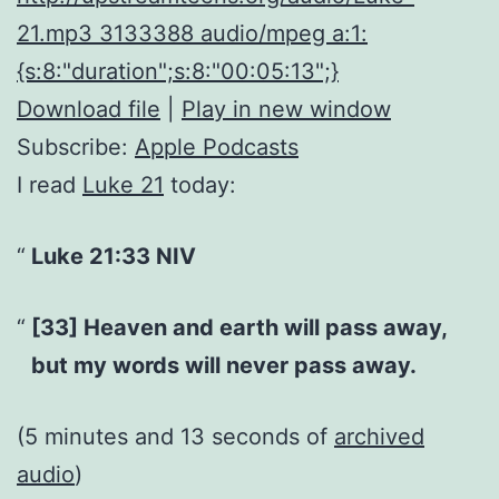
21.mp3 3133388 audio/mpeg a:1:
{s:8:"duration";s:8:"00:05:13";}
Download file
|
Play in new window
Subscribe:
Apple Podcasts
I read
Luke 21
today:
Luke 21:33 NIV
[33] Heaven and earth will pass away,
but my words will never pass away.
(5 minutes and 13 seconds of
archived
audio
)