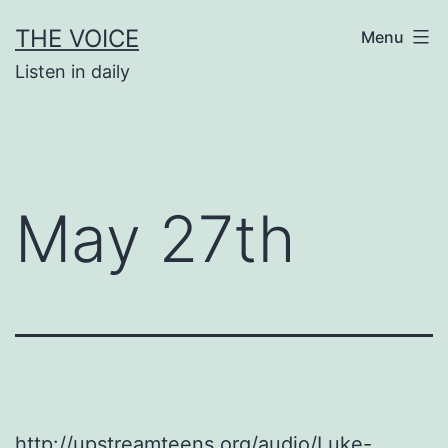
Skip
THE VOICE
Menu
to
Listen in daily
content
May 27th
http://upstreamteens.org/audio/Luke-