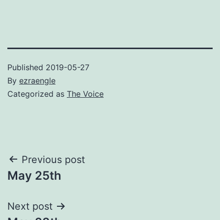
Published
2019-05-27
By
ezraengle
Categorized as
The Voice
Post
Previous post
May 25th
navigation
Next post