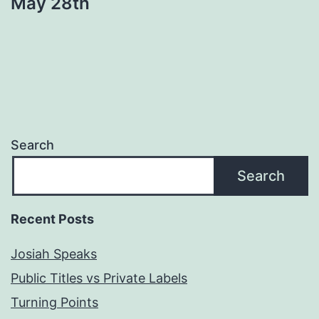
May 28th
Search
Search
Recent Posts
Josiah Speaks
Public Titles vs Private Labels
Turning Points