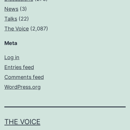
News
(3)
Talks
(22)
The Voice
(2,087)
Meta
Log in
Entries feed
Comments feed
WordPress.org
THE VOICE