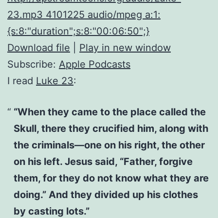
23.mp3 4101225 audio/mpeg a:1:
{s:8:"duration";s:8:"00:06:50";}
Download file
|
Play in new window
Subscribe:
Apple Podcasts
I read
Luke 23
:
“When they came to the place called the
Skull, there they crucified him, along with
the criminals—one on his right, the other
on his left. Jesus said, “Father, forgive
them, for they do not know what they are
doing.” And they divided up his clothes
by casting lots.”