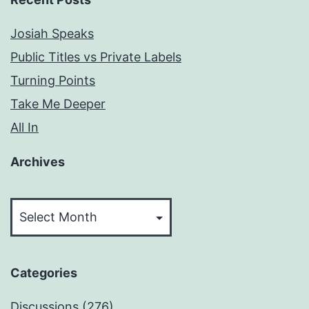
Josiah Speaks
Public Titles vs Private Labels
Turning Points
Take Me Deeper
All In
Archives
Archives
Categories
Discussions
(276)