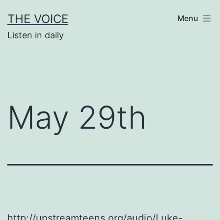
Skip
THE VOICE
Menu
to
Listen in daily
content
May 29th
http://upstreamteens.org/audio/Luke-