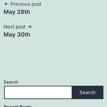
Post
Previous post
May 28th
navigation
Next post
May 30th
Search
Search
Recent Posts