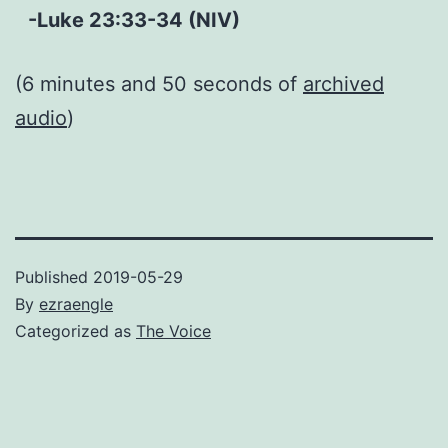
-Luke 23:33-34 (NIV)
(6 minutes and 50 seconds of
archived
audio
)
Published
2019-05-29
By
ezraengle
Categorized as
The Voice