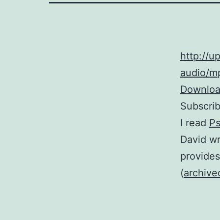
http://
audio/mp
Download
Subscri
I read
Ps
David wr
provides
(
archive