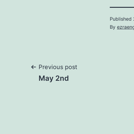
Published
By
ezraen
Post
Previous post
May 2nd
navigation