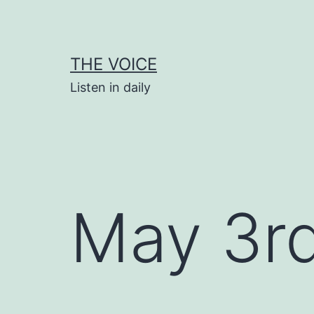
Skip
to
content
THE VOICE
Listen in daily
May 3r