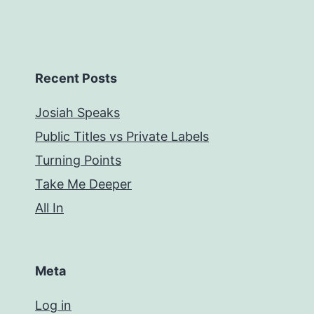
Recent Posts
Josiah Speaks
Public Titles vs Private Labels
Turning Points
Take Me Deeper
All In
Meta
Log in