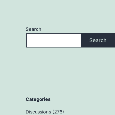
Search
Search
Categories
Discussions
(276)