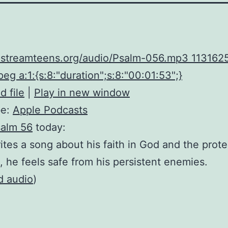
upstreamteens.org/audio/Psalm-056.mp3 113162
eg a:1:{s:8:"duration";s:8:"00:01:53";}
 file
|
Play in new window
be:
Apple Podcasts
alm 56
today:
ites a song about his faith in God and the prot
, he feels safe from his persistent enemies.
d audio
)