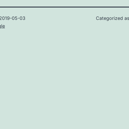
2019-05-03
Categorized a
gle