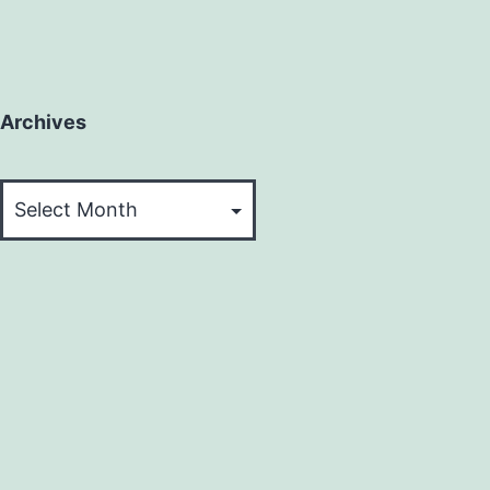
Archives
Archives