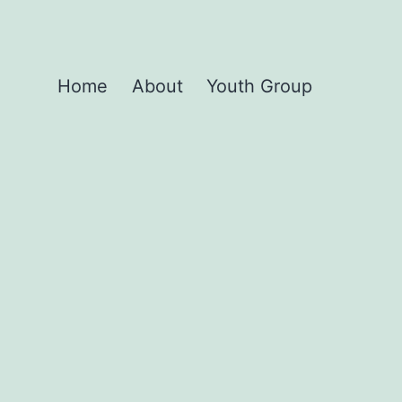
Home
About
Youth Group