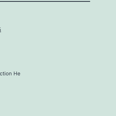
5
ection He