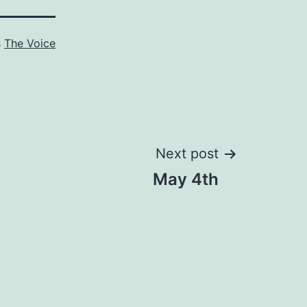
s
The Voice
Next post
May 4th