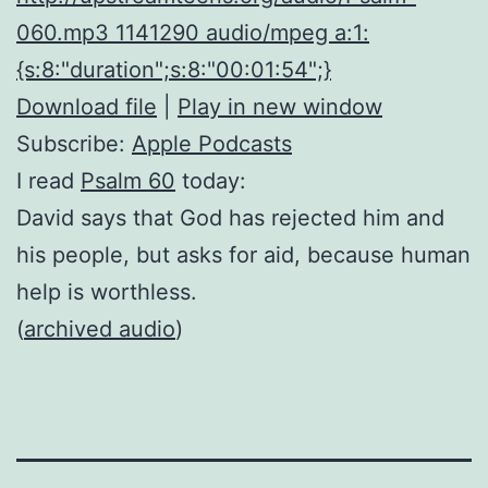
060.mp3 1141290 audio/mpeg a:1:
{s:8:"duration";s:8:"00:01:54";}
Download file
|
Play in new window
Subscribe:
Apple Podcasts
I read
Psalm 60
today:
David says that God has rejected him and
his people, but asks for aid, because human
help is worthless.
(
archived audio
)