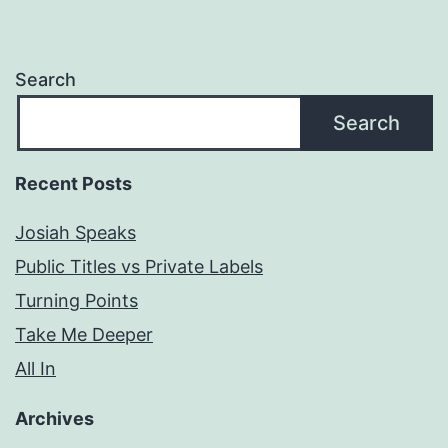
Search
Search
Recent Posts
Josiah Speaks
Public Titles vs Private Labels
Turning Points
Take Me Deeper
All In
Archives