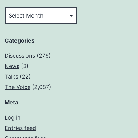
Archives
Categories
Discussions
(276)
News
(3)
Talks
(22)
The Voice
(2,087)
Meta
Log in
Entries feed