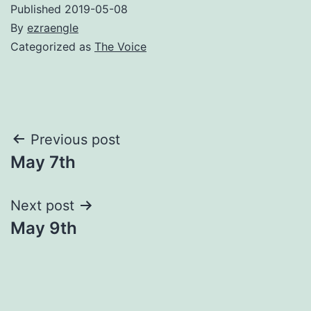
Published
2019-05-08
By
ezraengle
Categorized as
The Voice
Post
Previous post
May 7th
navigation
Next post
May 9th