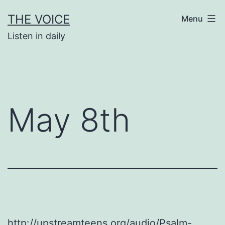
Skip
THE VOICE
Menu
to
Listen in daily
content
May 8th
http://upstreamteens.org/audio/Psalm-