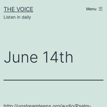
Skip
THE VOICE
Menu
to
Listen in daily
content
June 14th
http://upstreamteens.org/audio/Psalm-