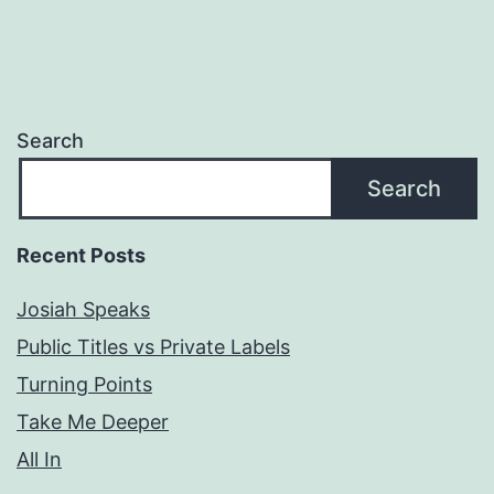
Search
Search
Recent Posts
Josiah Speaks
Public Titles vs Private Labels
Turning Points
Take Me Deeper
All In