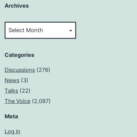
Archives
Archives
Categories
Discussions
(276)
News
(3)
Talks
(22)
The Voice
(2,087)
Meta
Log in