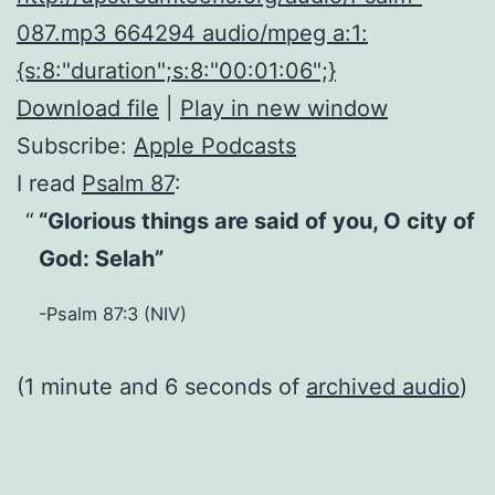
087.mp3 664294 audio/mpeg a:1:
{s:8:"duration";s:8:"00:01:06";}
Download file
|
Play in new window
Subscribe:
Apple Podcasts
I read
Psalm 87
:
“Glorious things are said of you, O city of
God: Selah”
-Psalm 87:3 (NIV)
(1 minute and 6 seconds of
archived audio
)