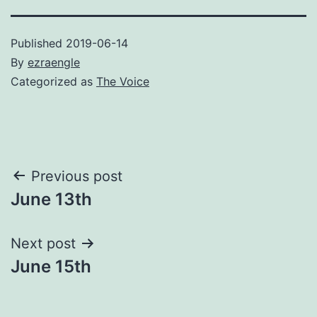
Published
2019-06-14
By
ezraengle
Categorized as
The Voice
Post
Previous post
June 13th
navigation
Next post
June 15th