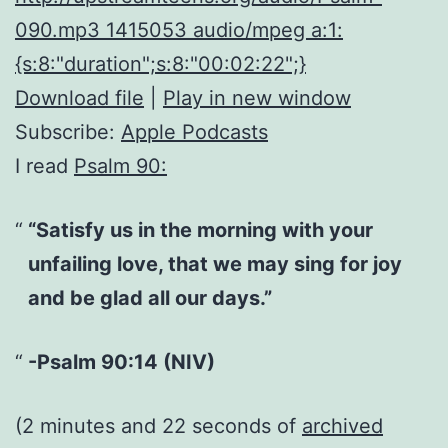
090.mp3 1415053 audio/mpeg a:1:
{s:8:"duration";s:8:"00:02:22";}
Download file
|
Play in new window
Subscribe:
Apple Podcasts
I read
Psalm 90:
“Satisfy us in the morning with your
unfailing love, that we may sing for joy
and be glad all our days.”
-Psalm 90:14 (NIV)
(2 minutes and 22 seconds of
archived