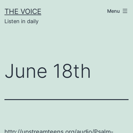
Skip
THE VOICE
Menu
to
Listen in daily
content
June 18th
http://upstreamteens.org/audio/Psalm-