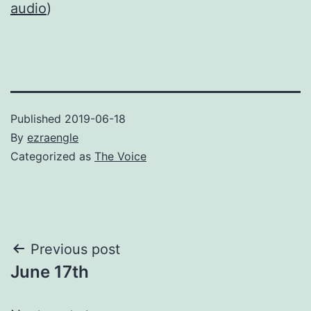
audio
)
Published
2019-06-18
By
ezraengle
Categorized as
The Voice
Post
Previous post
June 17th
navigation