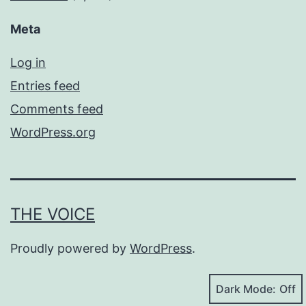
Meta
Log in
Entries feed
Comments feed
WordPress.org
THE VOICE
Proudly powered by
WordPress
.
Dark Mode: