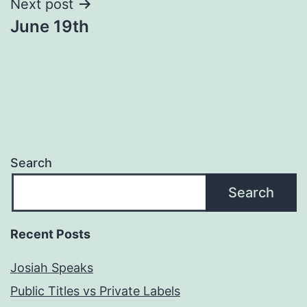
Next post
June 19th
Search
Search
Recent Posts
Josiah Speaks
Public Titles vs Private Labels