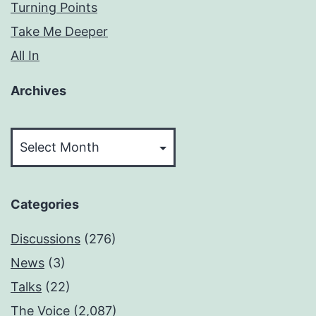
Turning Points
Take Me Deeper
All In
Archives
Archives
Categories
Discussions
(276)
News
(3)
Talks
(22)
The Voice
(2,087)