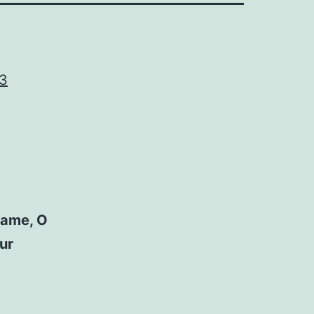
43
name, O
ur