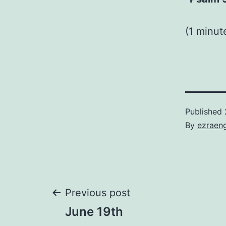
(1 minu
Published
By
ezraen
Post
Previous post
June 19th