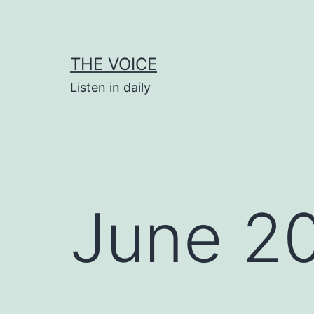
Skip
to
content
THE VOICE
Listen in daily
June 2