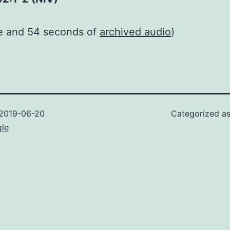
te and 54 seconds of
archived audio
)
2019-06-20
Categorized a
gle