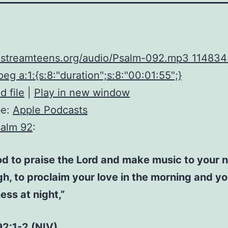
upstreamteens.org/audio/Psalm-092.mp3 11483
eg a:1:{s:8:"duration";s:8:"00:01:55";}
 file
|
Play in new window
be:
Apple Podcasts
alm 92
:
ood to praise the Lord and make music to your 
h, to proclaim your love in the morning and yo
ness at night,”
92:1-2 (NIV)