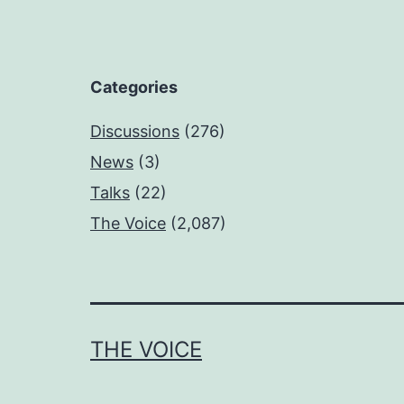
Categories
Discussions
(276)
News
(3)
Talks
(22)
The Voice
(2,087)
THE VOICE