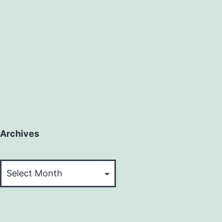
Archives
Archives