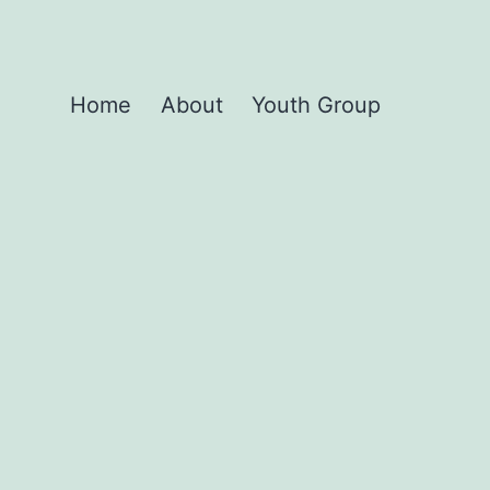
Home
About
Youth Group