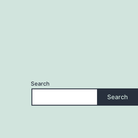
navigation
Search
Search