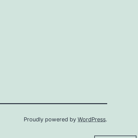
Proudly powered by
WordPress
.