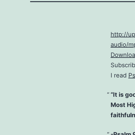
http://
audio/mp
Download
Subscri
I read
Ps
“It is g
Most Hig
faithful
-Psalm 