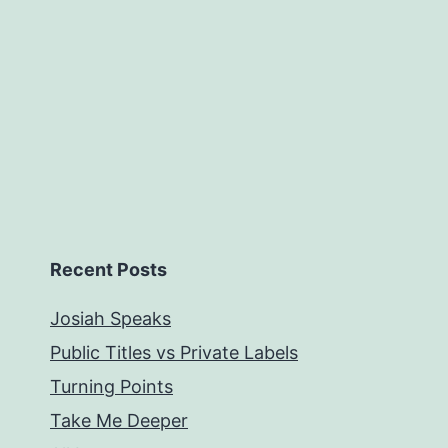
Recent Posts
Josiah Speaks
Public Titles vs Private Labels
Turning Points
Take Me Deeper