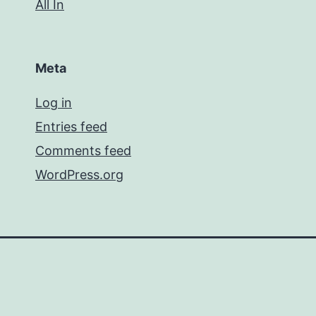
All In
Meta
Log in
Entries feed
Comments feed
WordPress.org