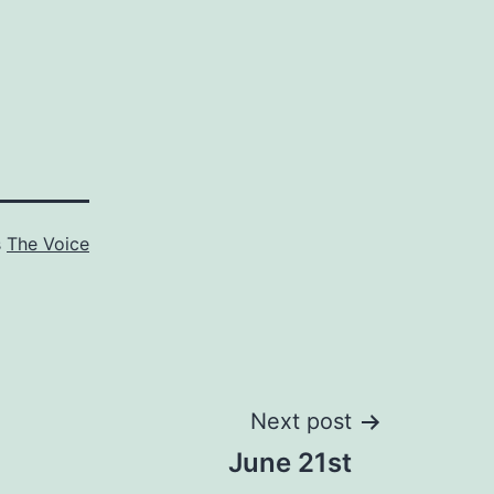
s
The Voice
Next post
June 21st