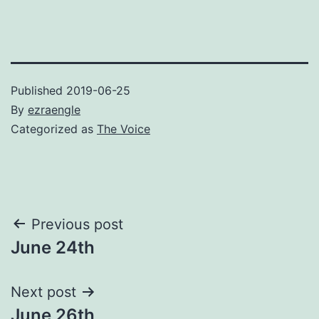
Published
2019-06-25
By
ezraengle
Categorized as
The Voice
Post
Previous post
June 24th
navigation
Next post
June 26th