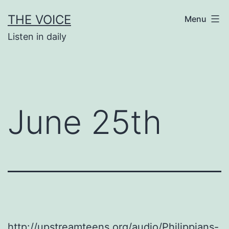
Skip
THE VOICE
Menu
to
Listen in daily
content
June 25th
http://upstreamteens.org/audio/Philippians-