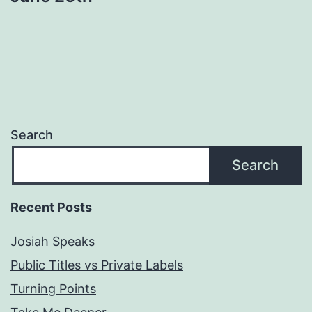
Search
Search
Recent Posts
Josiah Speaks
Public Titles vs Private Labels
Turning Points