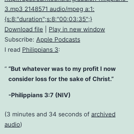
3.mp3 2148571 audio/mpeg a:1:
{s:8:"duration";s:8:"00:03:35";}
Download file
|
Play in new window
Subscribe:
Apple Podcasts
I read
Philippians 3
:
“But whatever was to my profit I now
consider loss for the sake of Christ.”
-Philippians 3:7 (NIV)
(3 minutes and 34 seconds of
archived
audio
)