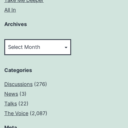
Take Me Deeper
All In
Archives
Archives
Categories
Discussions
(276)
News
(3)
Talks
(22)
The Voice
(2,087)
Meta