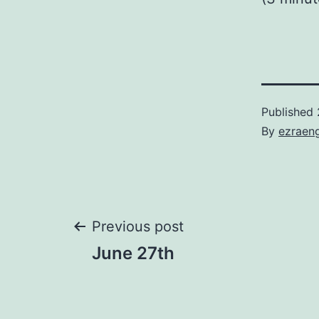
Published
By
ezraen
Post
Previous post
June 27th
navigation