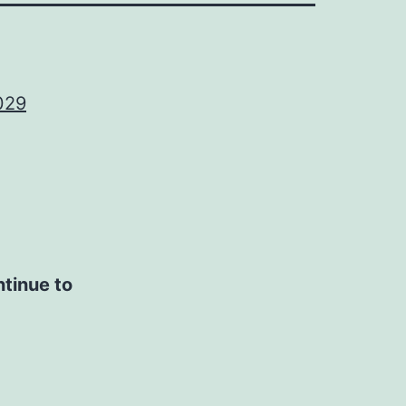
029
ntinue to