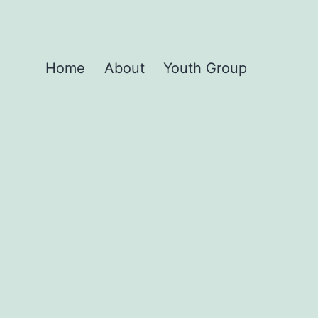
Home
About
Youth Group