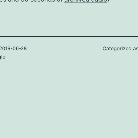
2019-06-28
Categorized a
gle