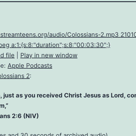
upstreamteens.org/audio/Colossians-2.mp3 2101
eg a:1:{s:8:"duration";s:8:"00:03:30";}
 file
|
Play in new window
be:
Apple Podcasts
lossians 2
:
, just as you received Christ Jesus as Lord, co
im,”
ans 2:6 (NIV)
tes and 30 seconds of
archived audio
)