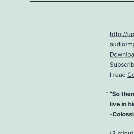
http://
audio/mp
Download
Subscri
I read
Co
“So then
live in h
-Colossi
(3 minu