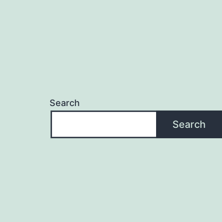
Search
Search