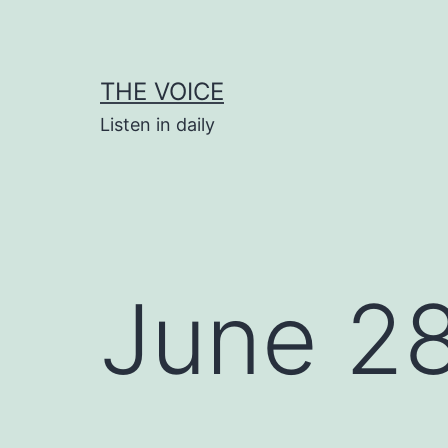
Skip
to
content
THE VOICE
Listen in daily
June 2