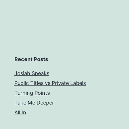
Recent Posts
Josiah Speaks
Public Titles vs Private Labels
Turning Points
Take Me Deeper
All In