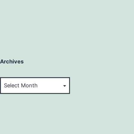
Archives
Archives