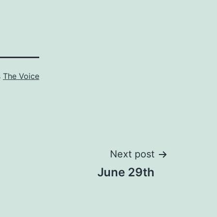
s
The Voice
Next post
June 29th