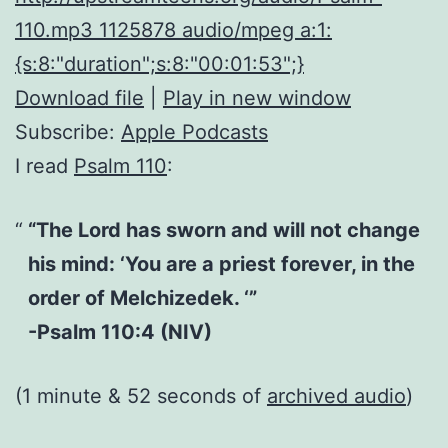
110.mp3 1125878 audio/mpeg a:1:
{s:8:"duration";s:8:"00:01:53";}
Download file
|
Play in new window
Subscribe:
Apple Podcasts
I read
Psalm 110
:
“The Lord has sworn and will not change
his mind: ‘You are a priest forever, in the
order of Melchizedek. ‘”
-Psalm 110:4 (NIV)
(1 minute & 52 seconds of
archived audio
)