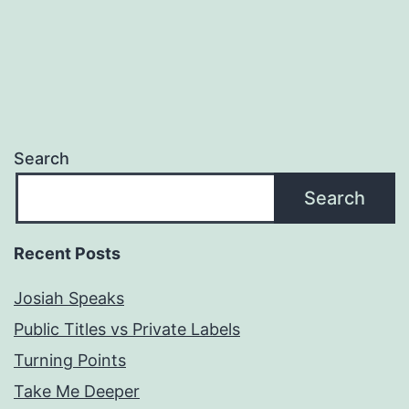
Search
Search
Recent Posts
Josiah Speaks
Public Titles vs Private Labels
Turning Points
Take Me Deeper