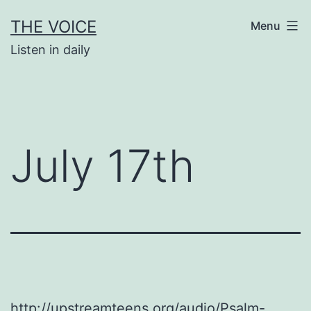
Skip
THE VOICE
Menu
to
Listen in daily
content
July 17th
http://upstreamteens.org/audio/Psalm-