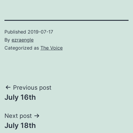
Published
2019-07-17
By
ezraengle
Categorized as
The Voice
Post
Previous post
July 16th
navigation
Next post
July 18th