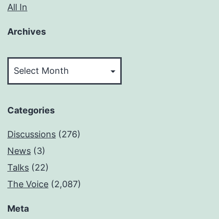
All In
Archives
Archives
Categories
Discussions
(276)
News
(3)
Talks
(22)
The Voice
(2,087)
Meta