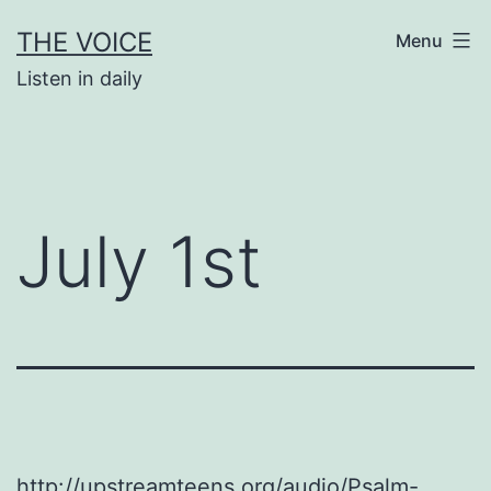
Skip
THE VOICE
Menu
to
Listen in daily
content
July 1st
http://upstreamteens.org/audio/Psalm-