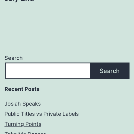
Search
Search
Recent Posts
Josiah Speaks
Public Titles vs Private Labels
Turning Points