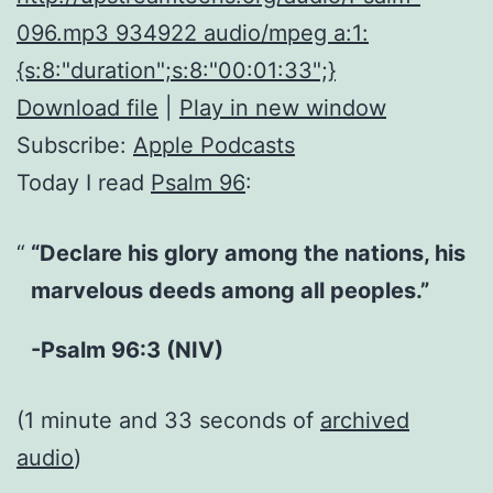
096.mp3 934922 audio/mpeg a:1:
{s:8:"duration";s:8:"00:01:33";}
Download file
|
Play in new window
Subscribe:
Apple Podcasts
Today I read
Psalm 96
:
“Declare his glory among the nations, his
marvelous deeds among all peoples.”
-Psalm 96:3 (NIV)
(1 minute and 33 seconds of
archived
audio
)