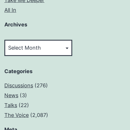
Take Me Deeper
All In
Archives
Archives
Categories
Discussions
(276)
News
(3)
Talks
(22)
The Voice
(2,087)
Meta