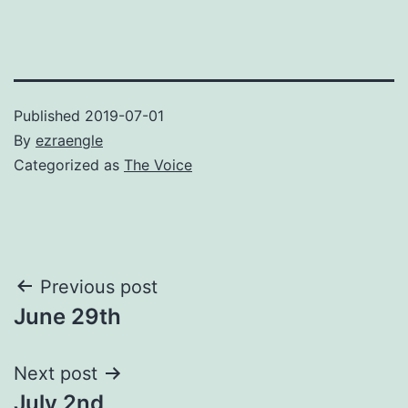
Published
2019-07-01
By
ezraengle
Categorized as
The Voice
Post
Previous post
June 29th
navigation
Next post
July 2nd