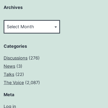
Archives
Archives
Categories
Discussions
(276)
News
(3)
Talks
(22)
The Voice
(2,087)
Meta
Log in