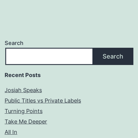
Search
Search
Recent Posts
Josiah Speaks
Public Titles vs Private Labels
Turning Points
Take Me Deeper
All In