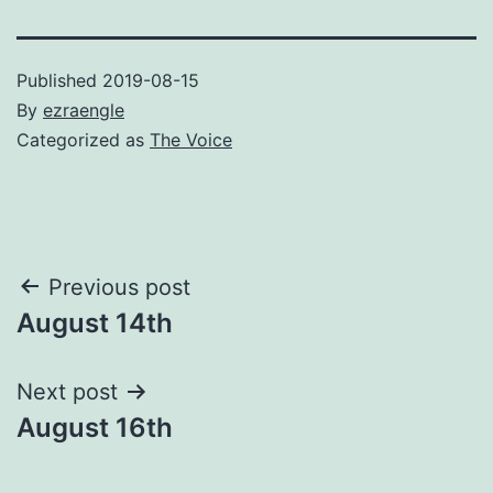
Published
2019-08-15
By
ezraengle
Categorized as
The Voice
Post
Previous post
August 14th
navigation
Next post
August 16th