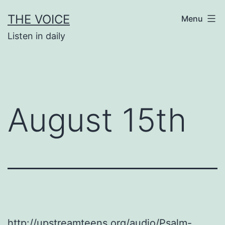
Skip
THE VOICE
Menu
to
Listen in daily
content
August 15th
http://upstreamteens.org/audio/Psalm-