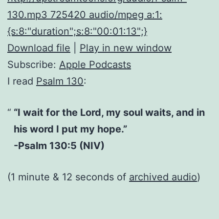
130.mp3 725420 audio/mpeg a:1:
{s:8:"duration";s:8:"00:01:13";}
Download file
|
Play in new window
Subscribe:
Apple Podcasts
I read
Psalm 130
:
“I wait for the Lord, my soul waits, and in
his word I put my hope.”
-Psalm 130:5 (NIV)
(1 minute & 12 seconds of
archived audio
)