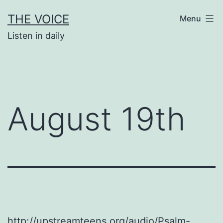
Skip
THE VOICE
Menu
to
Listen in daily
content
August 19th
http://upstreamteens.org/audio/Psalm-