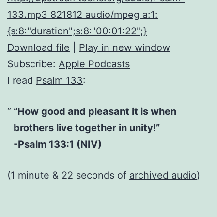
133.mp3 821812 audio/mpeg a:1:
{s:8:"duration";s:8:"00:01:22";}
Download file
|
Play in new window
Subscribe:
Apple Podcasts
I read
Psalm 133
:
“How good and pleasant it is when
brothers live together in unity!”
-Psalm 133:1 (NIV)
(1 minute & 22 seconds of
archived audio
)