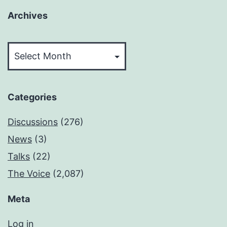
Archives
Archives
Categories
Discussions
(276)
News
(3)
Talks
(22)
The Voice
(2,087)
Meta
Log in