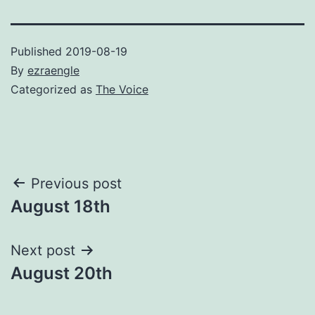
Published
2019-08-19
By
ezraengle
Categorized as
The Voice
Post
Previous post
August 18th
navigation
Next post
August 20th