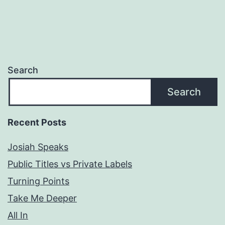
Search
Search
Recent Posts
Josiah Speaks
Public Titles vs Private Labels
Turning Points
Take Me Deeper
All In