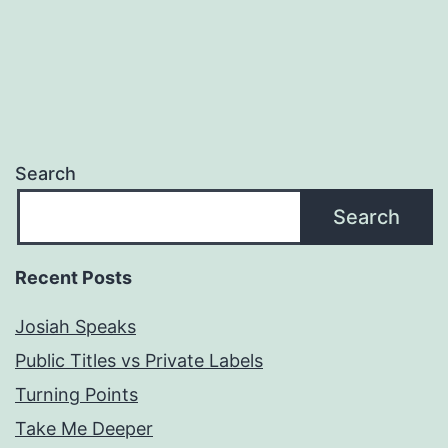
Search
Search
Recent Posts
Josiah Speaks
Public Titles vs Private Labels
Turning Points
Take Me Deeper