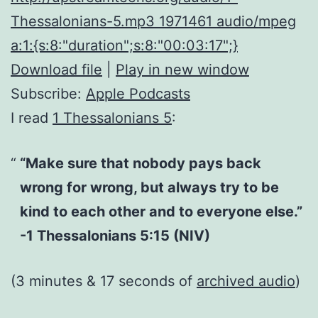
Thessalonians-5.mp3 1971461 audio/mpeg
a:1:{s:8:"duration";s:8:"00:03:17";}
Download file
|
Play in new window
Subscribe:
Apple Podcasts
I read
1 Thessalonians 5
:
“Make sure that nobody pays back
wrong for wrong, but always try to be
kind to each other and to everyone else.”
-1 Thessalonians 5:15 (NIV)
(3 minutes & 17 seconds of
archived audio
)