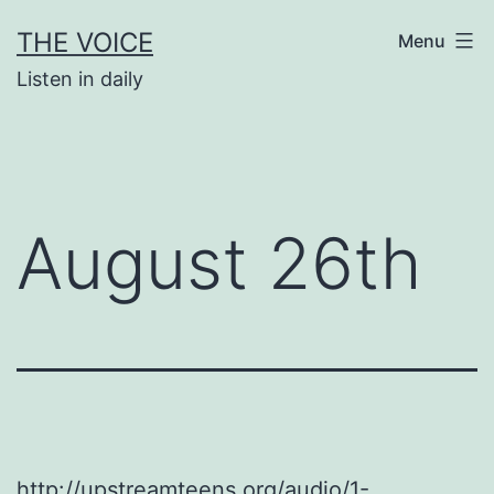
Skip
THE VOICE
Menu
to
Listen in daily
content
August 26th
http://upstreamteens.org/audio/1-