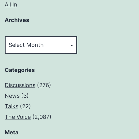
All In
Archives
Archives
Categories
Discussions
(276)
News
(3)
Talks
(22)
The Voice
(2,087)
Meta