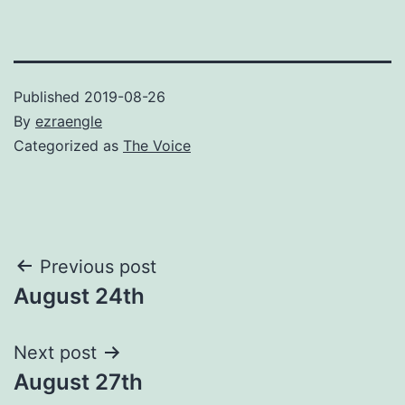
Published
2019-08-26
By
ezraengle
Categorized as
The Voice
Post
Previous post
August 24th
navigation
Next post
August 27th