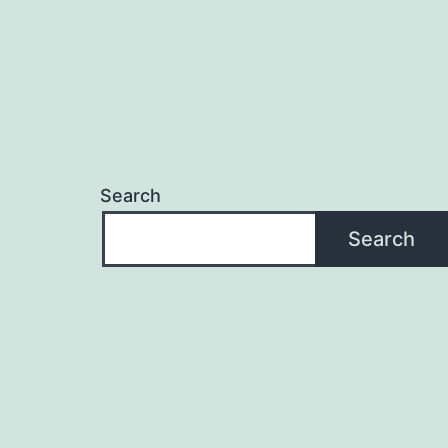
Search
Search