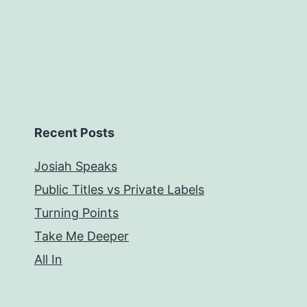
Recent Posts
Josiah Speaks
Public Titles vs Private Labels
Turning Points
Take Me Deeper
All In