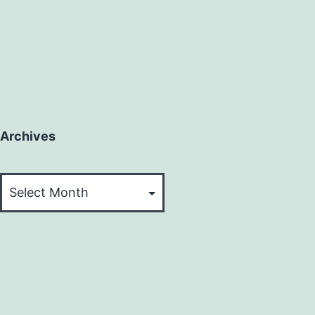
Archives
Archives