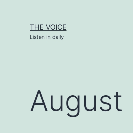
Skip
to
content
THE VOICE
Listen in daily
August 