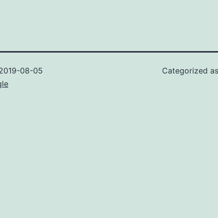
2019-08-05
Categorized a
gle