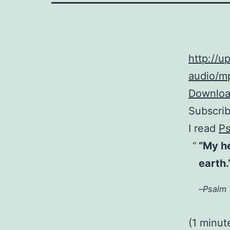
http://
audio/mp
Download
Subscri
I read
Ps
“My h
earth.
–
Psalm 
(1 minut