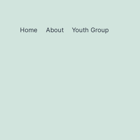
Home
About
Youth Group