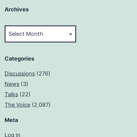
Archives
Archives
Categories
Discussions
(276)
News
(3)
Talks
(22)
The Voice
(2,087)
Meta
Log in