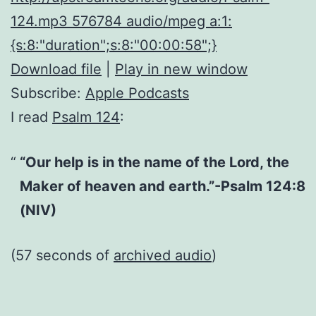
124.mp3 576784 audio/mpeg a:1:
{s:8:"duration";s:8:"00:00:58";}
Download file
|
Play in new window
Subscribe:
Apple Podcasts
I read
Psalm 124
:
“Our help is in the name of the Lord, the
Maker of heaven and earth.”-Psalm 124:8
(NIV)
(57 seconds of
archived audio
)