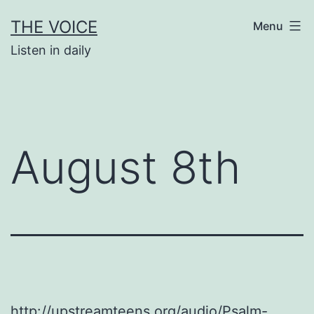
Skip
THE VOICE
Menu
to
Listen in daily
content
August 8th
http://upstreamteens.org/audio/Psalm-