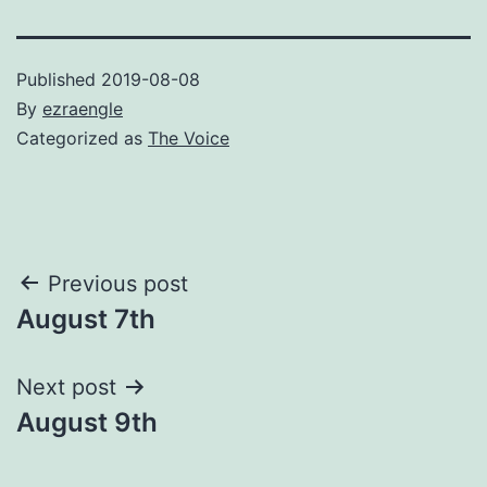
Published
2019-08-08
By
ezraengle
Categorized as
The Voice
Post
Previous post
August 7th
navigation
Next post
August 9th