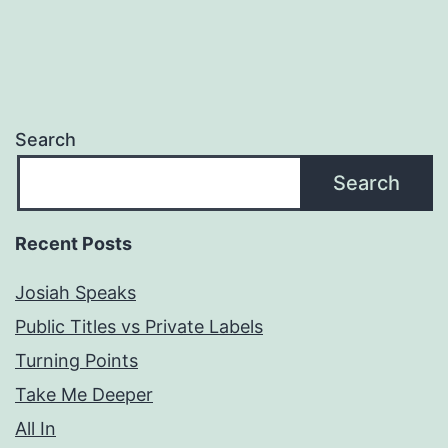
Search
Search
Recent Posts
Josiah Speaks
Public Titles vs Private Labels
Turning Points
Take Me Deeper
All In