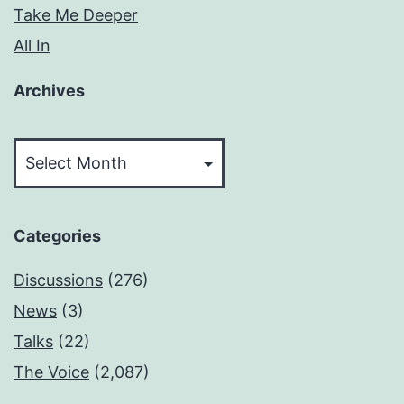
Take Me Deeper
All In
Archives
Archives
Categories
Discussions
(276)
News
(3)
Talks
(22)
The Voice
(2,087)