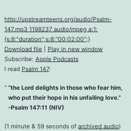
http://upstreamteens.org/audio/Psalm-
147.mp3 1198237 audio/mpeg a:1:
{s:8:"duration";s:8:"00:02:00";}
Download file
|
Play in new window
Subscribe:
Apple Podcasts
I read
Psalm 147
:
“the Lord delights in those who fear him,
who put their hope in his unfailing love.”
-Psalm 147:11 (NIV)
(1 minute & 59 seconds of
archived audio
)