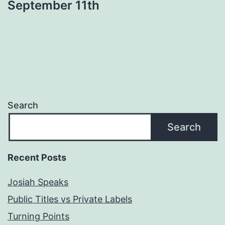
September 11th
Search
Search
Recent Posts
Josiah Speaks
Public Titles vs Private Labels
Turning Points