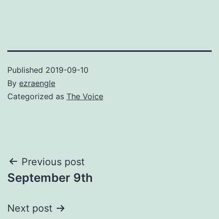
Published
2019-09-10
By
ezraengle
Categorized as
The Voice
Post
Previous post
September 9th
navigation
Next post