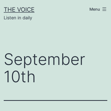
Skip
THE VOICE
Menu
to
Listen in daily
content
September
10th