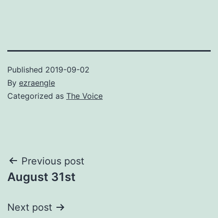
Published
2019-09-02
By
ezraengle
Categorized as
The Voice
Post
Previous post
August 31st
navigation
Next post