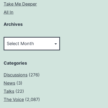
Take Me Deeper
All In
Archives
Archives
Categories
Discussions
(276)
News
(3)
Talks
(22)
The Voice
(2,087)