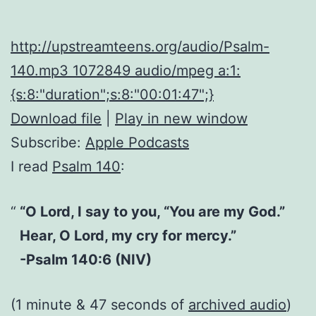
http://upstreamteens.org/audio/Psalm-
140.mp3 1072849 audio/mpeg a:1:
{s:8:"duration";s:8:"00:01:47";}
Download file
|
Play in new window
Subscribe:
Apple Podcasts
I read
Psalm 140
:
“O Lord, I say to you, “You are my God.”
Hear, O Lord, my cry for mercy.”
-Psalm 140:6 (NIV)
(1 minute & 47 seconds of
archived audio
)