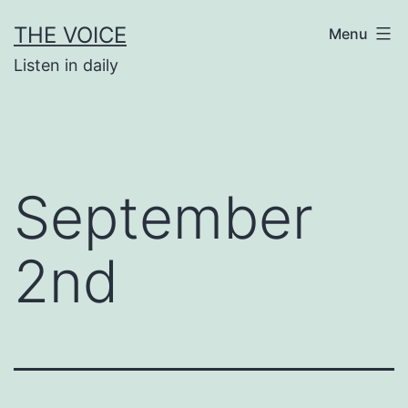
Skip
THE VOICE
Menu
to
Listen in daily
content
September
2nd