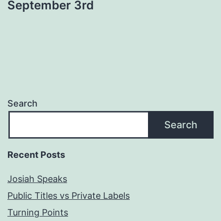
September 3rd
Search
Search
Recent Posts
Josiah Speaks
Public Titles vs Private Labels
Turning Points