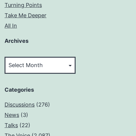
Turning Points
Take Me Deeper
All In
Archives
Archives
Categories
Discussions
(276)
News
(3)
Talks
(22)
The Voice
(2,087)