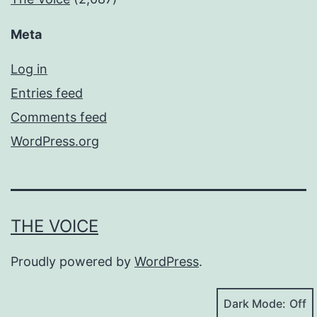
Meta
Log in
Entries feed
Comments feed
WordPress.org
THE VOICE
Proudly powered by
WordPress
.
Dark Mode: