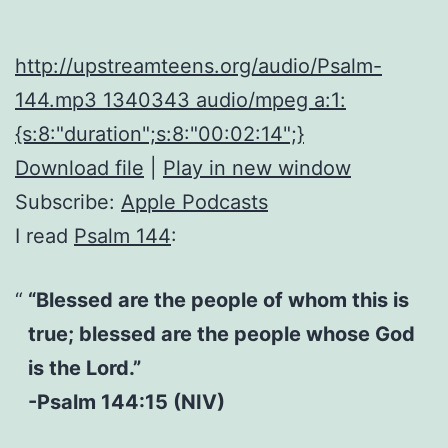
http://upstreamteens.org/audio/Psalm-
144.mp3 1340343 audio/mpeg a:1:
{s:8:"duration";s:8:"00:02:14";}
Download file
|
Play in new window
Subscribe:
Apple Podcasts
I read
Psalm 144
:
“Blessed are the people of whom this is
true; blessed are the people whose God
is the Lord.”
-Psalm 144:15 (NIV)