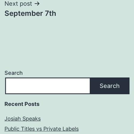
Next post
September 7th
Search
Search
Recent Posts
Josiah Speaks
Public Titles vs Private Labels