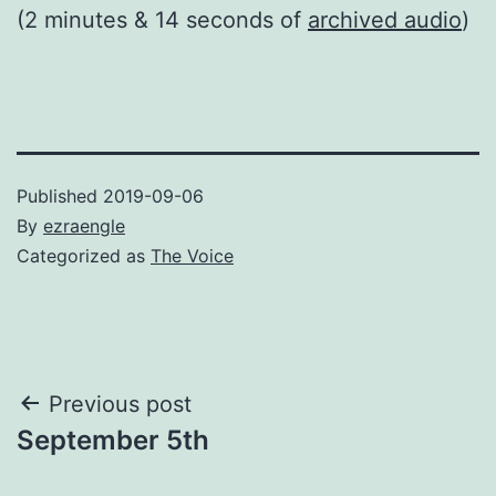
(2 minutes & 14 seconds of
archived audio
)
Published
2019-09-06
By
ezraengle
Categorized as
The Voice
Post
Previous post
September 5th
navigation