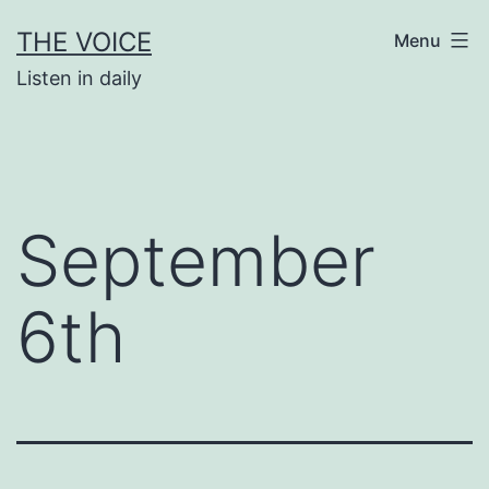
Skip
THE VOICE
Menu
to
Listen in daily
content
September
6th