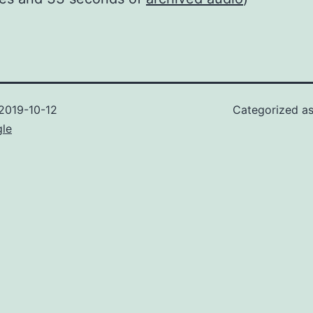
2019-10-12
Categorized a
gle