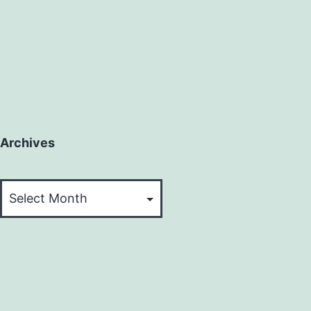
Archives
Archives