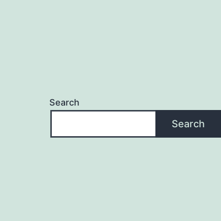
Search
Search