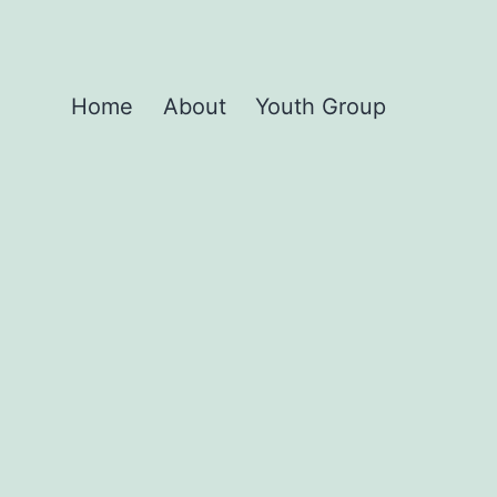
Home
About
Youth Group