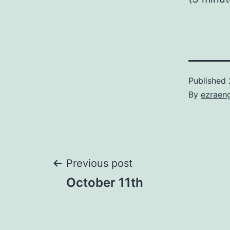
Published
By
ezraen
Post
Previous post
October 11th
navigation