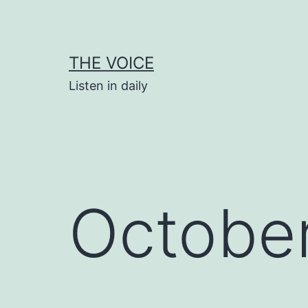
Skip
to
content
THE VOICE
Listen in daily
October