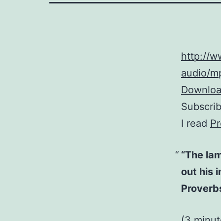
http://
audio/mp
Download
Subscri
I read
Pr
“The lam
out his 
Proverb
(3 minu