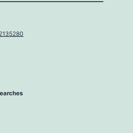
 2135280
 searches