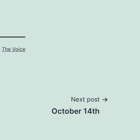
s
The Voice
Next post
October 14th