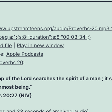
www.upstreamteens.org/audio/Proverbs-20.mp3
eg a:1:{s:8:"duration";s:8:"00:03:34";}
 file
|
Play in new window
be:
Apple Podcasts
overbs 20
:
p of the Lord searches the spirit of a man ; it
inmost being.”
s 20:27 (NIV)
tes and 33 seconds of
archived audio
)