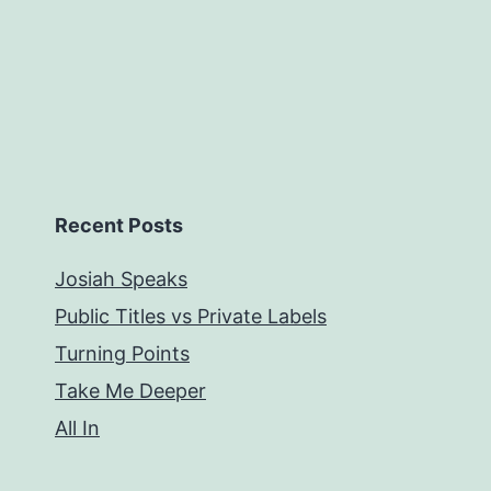
Recent Posts
Josiah Speaks
Public Titles vs Private Labels
Turning Points
Take Me Deeper
All In