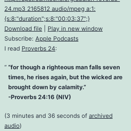
24.mp3 2165812 audio/mpeg a:1:
{s:8:"duration";s:8:"00:03:37";}
Download file
|
Play in new window
Subscribe:
Apple Podcasts
I read
Proverbs 24
:
“for though a righteous man falls seven
times, he rises again, but the wicked are
brought down by calamity.”
-Proverbs 24:16 (NIV)
(3 minutes and 36 seconds of
archived
audio
)