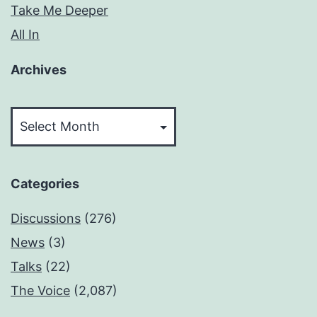
Take Me Deeper
All In
Archives
Archives
Categories
Discussions
(276)
News
(3)
Talks
(22)
The Voice
(2,087)