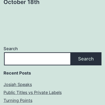
October 18th
Search
Search
Recent Posts
Josiah Speaks
Public Titles vs Private Labels
Turning Points