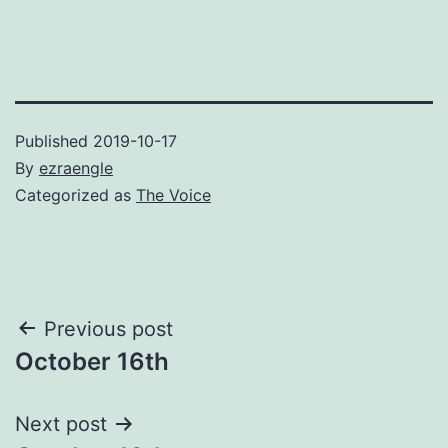
Published
2019-10-17
By
ezraengle
Categorized as
The Voice
Post
Previous post
October 16th
navigation
Next post