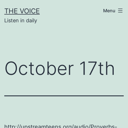
Skip
THE VOICE
Menu
to
Listen in daily
content
October 17th
http://upstreamteens.org/audio/Proverbs-