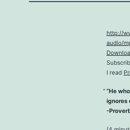
http://
audio/mp
Download
Subscri
I read
Pr
“He who 
ignores 
-Proverb
(4 minu