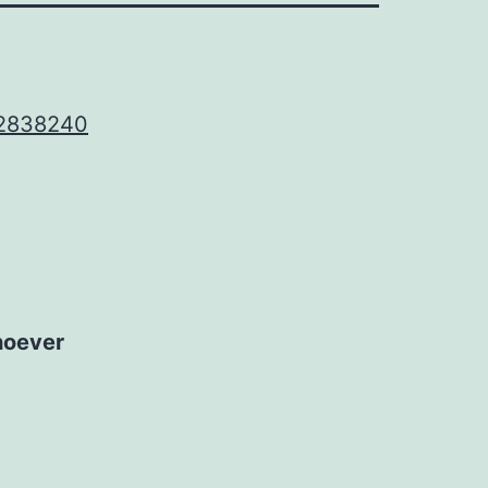
 2838240
hoever