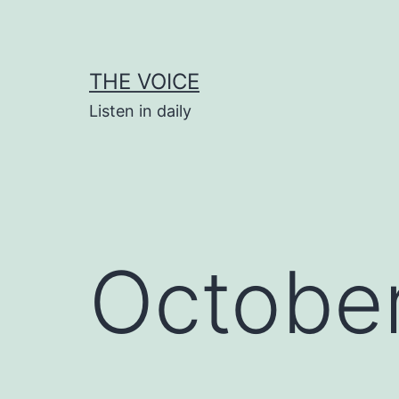
Skip
to
content
THE VOICE
Listen in daily
October