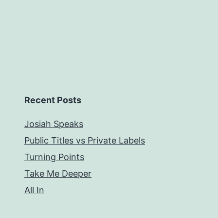
Recent Posts
Josiah Speaks
Public Titles vs Private Labels
Turning Points
Take Me Deeper
All In