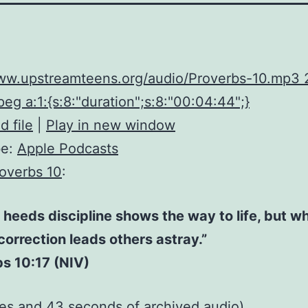
www.upstreamteens.org/audio/Proverbs-10.mp3
eg a:1:{s:8:"duration";s:8:"00:04:44";}
 file
|
Play in new window
be:
Apple Podcasts
overbs 10
:
heeds discipline shows the way to life, but w
correction leads others astray.”
s 10:17 (NIV)
tes and 43 seconds of
archived audio
)