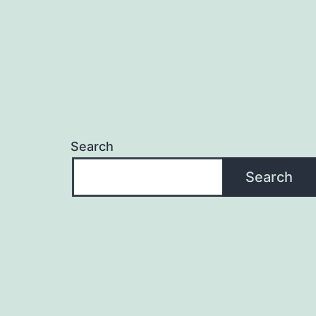
Search
Search