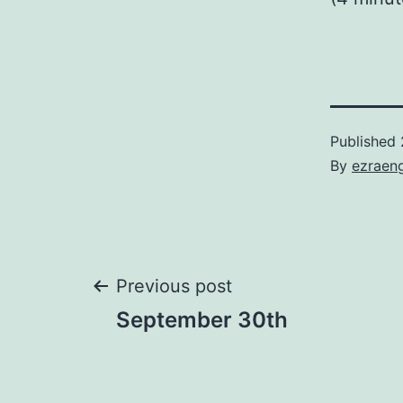
Published
By
ezraen
Post
Previous post
September 30th
navigation