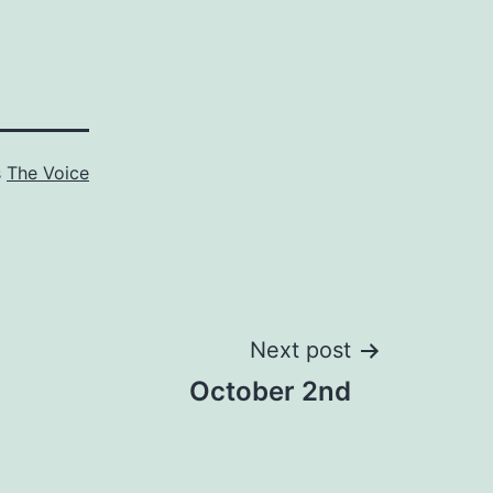
s
The Voice
Next post
October 2nd