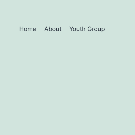
Home
About
Youth Group