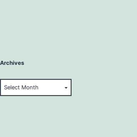
Archives
Archives