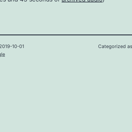
2019-10-01
Categorized a
gle