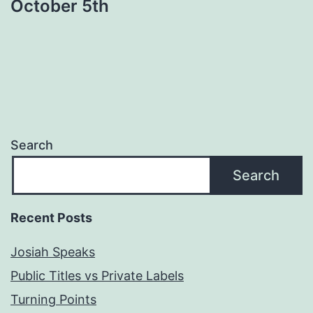
October 5th
Search
Search
Recent Posts
Josiah Speaks
Public Titles vs Private Labels
Turning Points