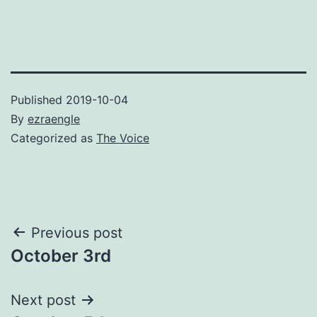
Published
2019-10-04
By
ezraengle
Categorized as
The Voice
Post
Previous post
October 3rd
navigation
Next post