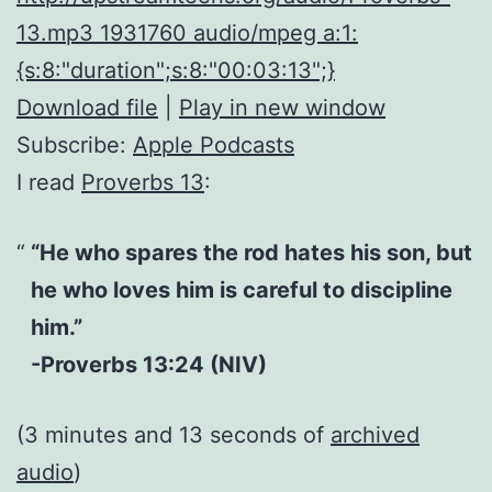
13.mp3 1931760 audio/mpeg a:1:
{s:8:"duration";s:8:"00:03:13";}
Download file
|
Play in new window
Subscribe:
Apple Podcasts
I read
Proverbs 13
:
“He who spares the rod hates his son, but
he who loves him is careful to discipline
him.”
-Proverbs 13:24 (NIV)
(3 minutes and 13 seconds of
archived
audio
)