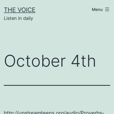
Skip
THE VOICE
Menu
to
Listen in daily
content
October 4th
http://upstreamteens.org/audio/Proverbs-