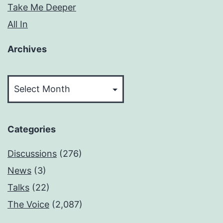
Take Me Deeper
All In
Archives
Archives
Categories
Discussions
(276)
News
(3)
Talks
(22)
The Voice
(2,087)