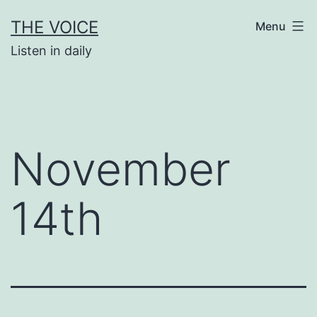
Skip
THE VOICE
Menu
to
Listen in daily
content
November
14th