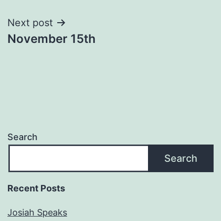
navigation
Next post
November 15th
Search
Search
Recent Posts
Josiah Speaks