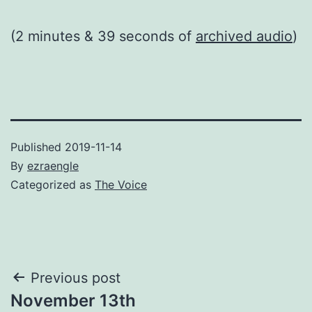
(2 minutes & 39 seconds of
archived audio
)
Published
2019-11-14
By
ezraengle
Categorized as
The Voice
Post
Previous post
November 13th