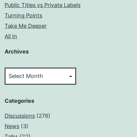
Public Titles vs Private Labels
Turning Points
Take Me Deeper
All In
Archives
Archives
Categories
Discussions
(276)
News
(3)
Talks
(22)