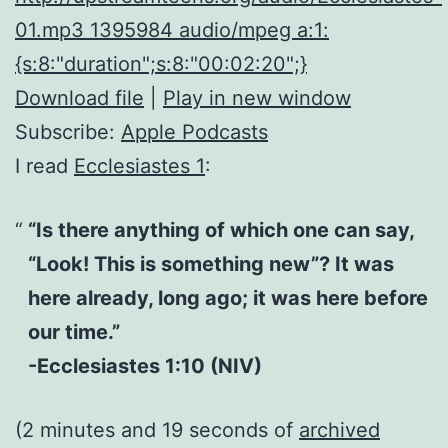
01.mp3 1395984 audio/mpeg a:1:
{s:8:"duration";s:8:"00:02:20";}
Download file
|
Play in new window
Subscribe:
Apple Podcasts
I read
Ecclesiastes 1
:
“Is there anything of which one can say,
“Look! This is something new”? It was
here already, long ago; it was here before
our time.”
-Ecclesiastes 1:10 (NIV)
(2 minutes and 19 seconds of
archived