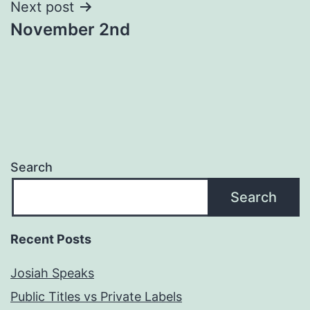
Next post
November 2nd
Search
Search
Recent Posts
Josiah Speaks
Public Titles vs Private Labels