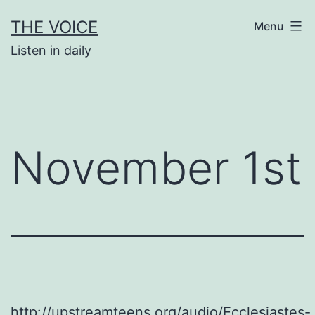
Skip
THE VOICE
Menu
to
Listen in daily
content
November 1st
http://upstreamteens.org/audio/Ecclesiastes-