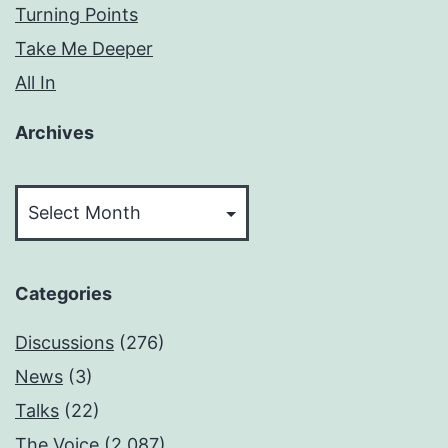
Turning Points
Take Me Deeper
All In
Archives
Archives
Categories
Discussions
(276)
News
(3)
Talks
(22)
The Voice
(2,087)