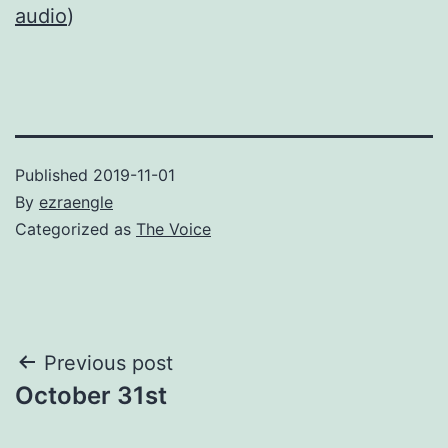
audio
)
Published
2019-11-01
By
ezraengle
Categorized as
The Voice
Post
Previous post
October 31st
navigation