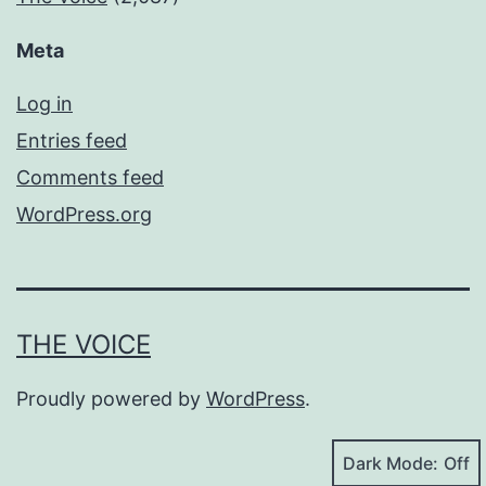
Meta
Log in
Entries feed
Comments feed
WordPress.org
THE VOICE
Proudly powered by
WordPress
.
Dark Mode: