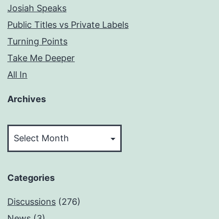
Josiah Speaks
Public Titles vs Private Labels
Turning Points
Take Me Deeper
All In
Archives
Archives
Categories
Discussions
(276)
News
(3)