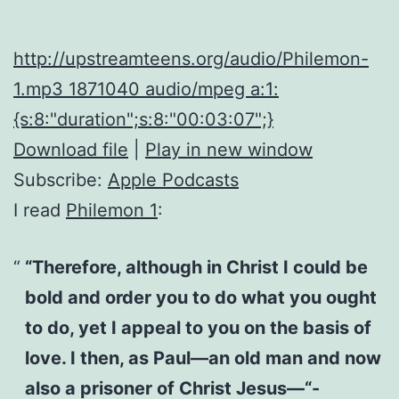
http://upstreamteens.org/audio/Philemon-
1.mp3 1871040 audio/mpeg a:1:
{s:8:"duration";s:8:"00:03:07";}
Download file
|
Play in new window
Subscribe:
Apple Podcasts
I read
Philemon 1
:
“Therefore, although in Christ I could be
bold and order you to do what you ought
to do, yet I appeal to you on the basis of
love. I then, as Paul—an old man and now
also a prisoner of Christ Jesus—“-