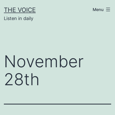
Skip
THE VOICE
Menu
to
Listen in daily
content
November
28th