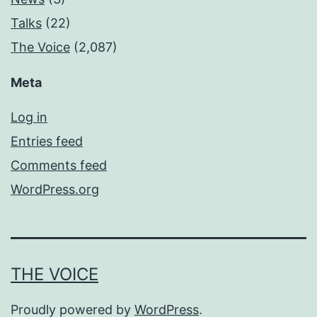
Talks
(22)
The Voice
(2,087)
Meta
Log in
Entries feed
Comments feed
WordPress.org
THE VOICE
Proudly powered by
WordPress
.