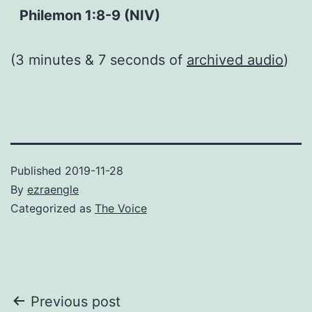
Philemon 1:8-9 (NIV)
(3 minutes & 7 seconds of
archived audio
)
Published
2019-11-28
By
ezraengle
Categorized as
The Voice
Post
Previous post