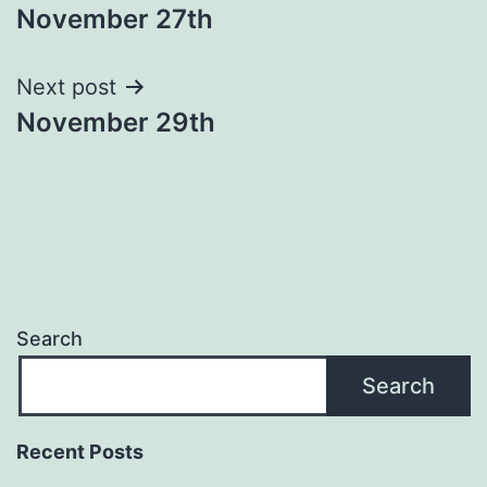
November 27th
navigation
Next post
November 29th
Search
Search
Recent Posts