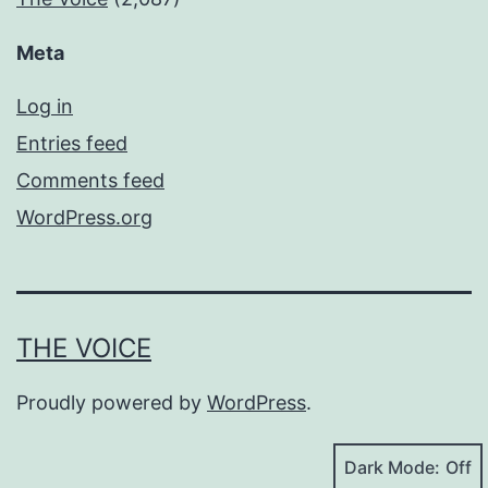
Meta
Log in
Entries feed
Comments feed
WordPress.org
THE VOICE
Proudly powered by
WordPress
.
Dark Mode: