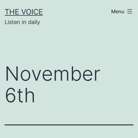
Skip
THE VOICE
Menu
to
Listen in daily
content
November
6th