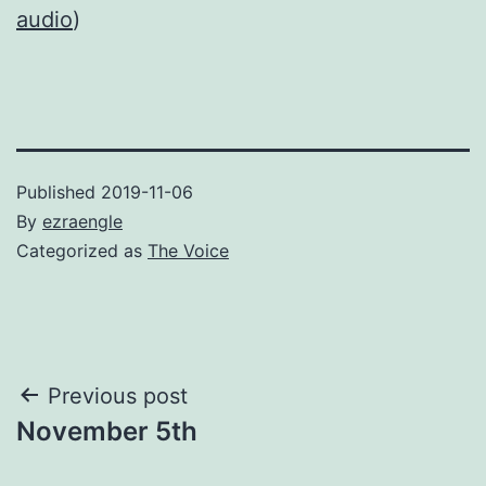
audio
)
Published
2019-11-06
By
ezraengle
Categorized as
The Voice
Post
Previous post
November 5th
navigation