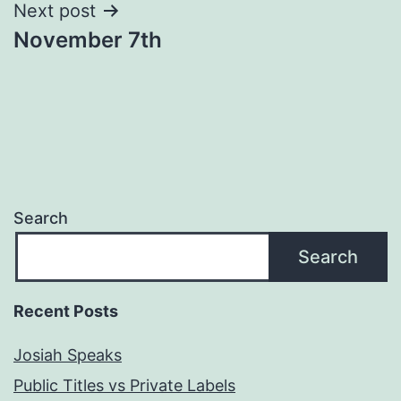
Next post
November 7th
Search
Search
Recent Posts
Josiah Speaks
Public Titles vs Private Labels