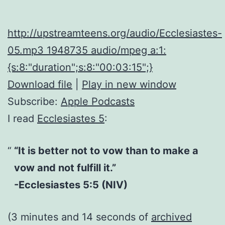
http://upstreamteens.org/audio/Ecclesiastes-
05.mp3 1948735 audio/mpeg a:1:
{s:8:"duration";s:8:"00:03:15";}
Download file
|
Play in new window
Subscribe:
Apple Podcasts
I read
Ecclesiastes 5
:
“It is better not to vow than to make a
vow and not fulfill it.”
-Ecclesiastes 5:5 (NIV)
(3 minutes and 14 seconds of
archived