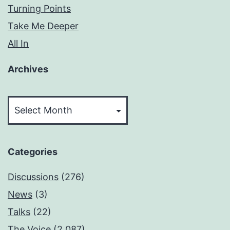
Turning Points
Take Me Deeper
All In
Archives
Archives
Categories
Discussions
(276)
News
(3)
Talks
(22)
The Voice
(2,087)