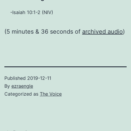
-Isaiah 10:1-2 (NIV)
(5 minutes & 36 seconds of
archived audio
)
Published
2019-12-11
By
ezraengle
Categorized as
The Voice