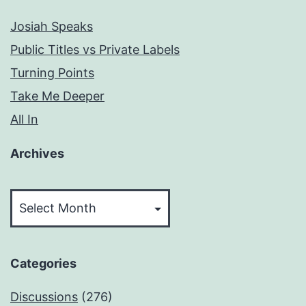
Josiah Speaks
Public Titles vs Private Labels
Turning Points
Take Me Deeper
All In
Archives
Archives
Categories
Discussions
(276)