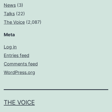
News
(3)
Talks
(22)
The Voice
(2,087)
Meta
Log in
Entries feed
Comments feed
WordPress.org
THE VOICE