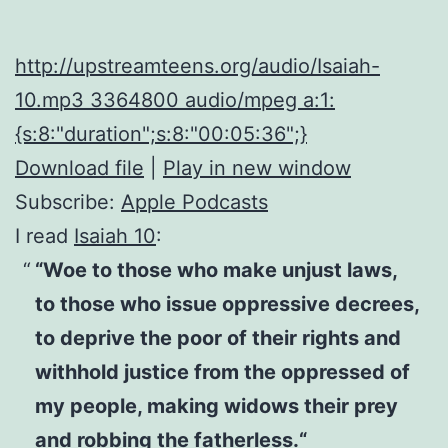
http://upstreamteens.org/audio/Isaiah-
10.mp3 3364800 audio/mpeg a:1:
{s:8:"duration";s:8:"00:05:36";}
Download file
|
Play in new window
Subscribe:
Apple Podcasts
I read
Isaiah 10
:
“Woe to those who make unjust laws,
to those who issue oppressive decrees,
to deprive the poor of their rights and
withhold justice from the oppressed of
my people, making widows their prey
and robbing the fatherless.“