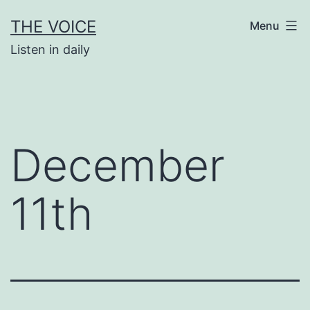
Skip
THE VOICE
Menu
to
Listen in daily
content
December
11th