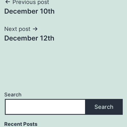
Post
Previous post
December 10th
navigation
Next post
December 12th
Search
Search
Recent Posts